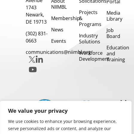
Avenue
About
Solicitations
Portal
NIIMBL
1743
Projects
Media
Newark,
Membership
&
Library
DE 19713
Programs
News
Job
(302) 831-
Industry
Board
0663
Events
Solutions
Education
communications@niimbl.org
Workforce
and
Development
Training
Our
Partners
We value your privacy
We use cookies to enhance your browsing experience,
serve personalized ads or content, and analyze our