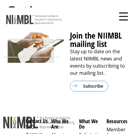
Cytiva
Join the NIIMBL
mailing list
Stay up to date on the
latest NIIMBL news and
events by subscribing to
our mailing list.
Subscribe
Contact Us
Who We
What We
Resources
Are
Do
590
Member