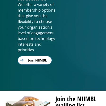
We offer a variety of
membership options
that give you the
flexibility to choose
your organization’s
level of engagement
based on technology
interests and
priorities.
Join NIIMBL
Join the NIIMBL
mailing list