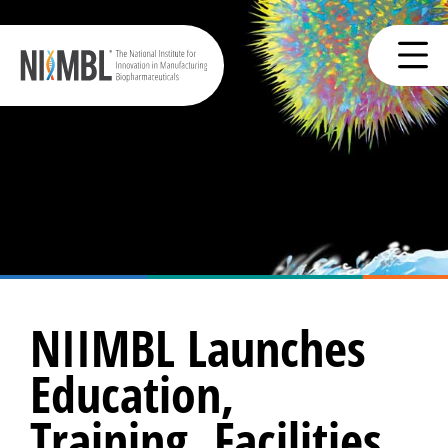
NIIMBL Launches
Education,
Training, Facilities,