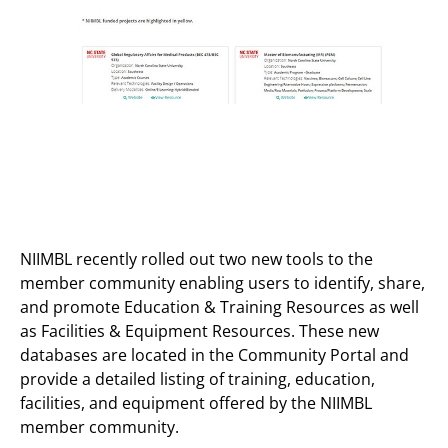
NIIMBL recently rolled out two new tools to the
member community enabling users to identify, share,
and promote Education & Training Resources as well
as Facilities & Equipment Resources. These new
databases are located in the Community Portal and
provide a detailed listing of training, education,
facilities, and equipment offered by the NIIMBL
member community.