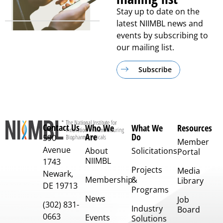
Stay up to date on the
latest NIIMBL news and
events by subscribing to
our mailing list.
Subscribe
Contact Us
Who We
What We
Resources
Are
Do
590
Member
Avenue
About
Solicitations
Portal
NIIMBL
1743
Projects
Media
Newark,
Membership
&
Library
DE 19713
Programs
News
Job
(302) 831-
Industry
Board
0663
Events
Solutions