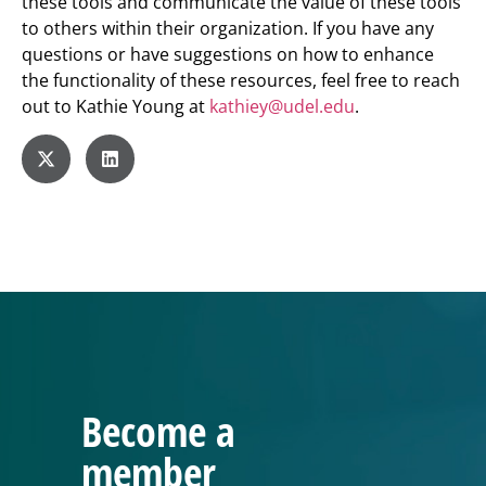
these tools and communicate the value of these tools
to others within their organization. If you have any
questions or have suggestions on how to enhance
the functionality of these resources, feel free to reach
out to Kathie Young at
kathiey@udel.edu
.
Become a
member