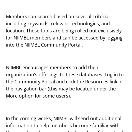
Members can search based on several criteria
including keywords, relevant technologies, and
location. These tools are being rolled out exclusively
for NIIMBL members and can be accessed by logging
into the NIIMBL Community Portal.
NIIMBL encourages members to add their
organization’s offerings to these databases. Log in to
the Community Portal and click the Resources link in
the navigation bar (this may be located under the
More option for some users).
In the coming weeks, NIIMBL will send out additional
information to help members become familiar with