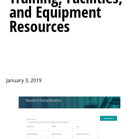
and Equipment
Resources
January 3, 2019