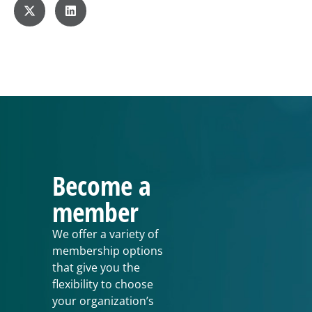
Become a
member
We offer a variety of
membership options
that give you the
flexibility to choose
your organization’s