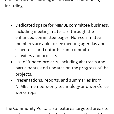
including:
Dedicated space for NIIMBL committee business,
including meeting materials, through the
enhanced committee pages. Non-committee
members are able to see meeting agendas and
schedules, and outputs from committee
activities and projects.
List of funded projects, including abstracts and
participants, and updates on the progress of the
projects.
Presentations, reports, and summaries from
NIIMBL members-only technology and workforce
workshops.
The Community Portal also features targeted areas to