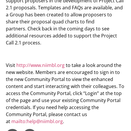
support proposers in the development of Project Call
2.1 proposals. Templates and FAQs are available, and
a Group has been created to allow proposers to
share their proposal quad charts to find
partners. Check back in the coming days to see
additional resources added to support the Project
Call 2.1 process.
Visit
http://www.niimbl.org
to take a look around the
new website. Members are encouraged to sign in to
the new Community Portal to view the enhanced
content and start interacting with their colleagues. To
access the Community Portal, click “Login” at the top
of the page and use your existing Community Portal
credentials. If you need help accessing the
Community Portal, please contact us
at
mailto:
help@niimbl.org
.