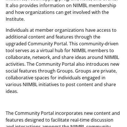
It also provides information on NIIMBL membership
and how organizations can get involved with the
Institute.
Individuals at member organizations have access to
additional content and features through the
upgraded Community Portal. This community-driven
tool serves as a virtual hub for NIIMBL members to
collaborate, network, and share ideas around NIIMBL
activities. The Community Portal also introduces new
social features through Groups. Groups are private,
collaborative spaces for individuals engaged in
various NIIMBL initiatives to post content and share
ideas.
The Community Portal incorporates new content and
features designed to facilitate real-time discussion
and interactions amongst the NIIMBL community,