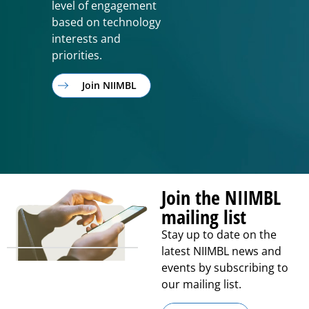
level of engagement
based on technology
interests and
priorities.
Join NIIMBL
Join the NIIMBL
mailing list
Stay up to date on the
latest NIIMBL news and
events by subscribing to
our mailing list.