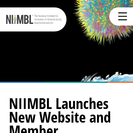
NIIMBL Launches
New Website and
Member