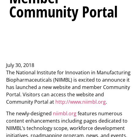
Community Portal
July 30, 2018
The National Institute for Innovation in Manufacturing
Biopharmaceuticals (NIIMBL) is excited to announce it
has launched a new website and member Community
Portal. Visitors can access the website and
Community Portal at
http://www.niimbl.org
.
The newly-designed
niimbl.org
features numerous
content enhancements including pages dedicated to
NIIMBL’s technology scope, workforce development
initiatives, roadmapping program, news, and events.