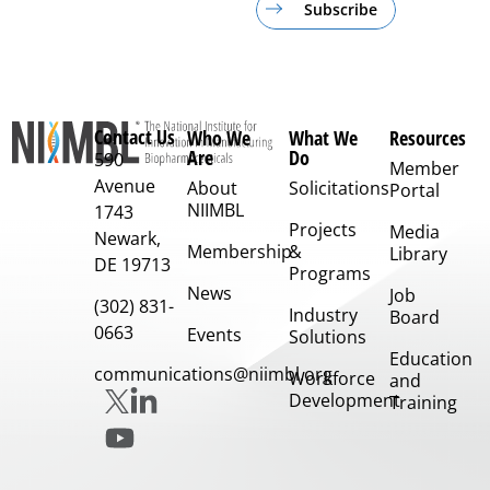
Subscribe
Contact Us
Who We
What We
Resources
Are
Do
590
Member
Avenue
About
Solicitations
Portal
NIIMBL
1743
Projects
Media
Newark,
Membership
&
Library
DE 19713
Programs
News
Job
(302) 831-
Industry
Board
0663
Events
Solutions
Education
communications@niimbl.org
Workforce
and
Development
Training