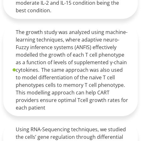
moderate IL-2 and IL-15 condition being the
best condition.
The growth study was analyzed using machine-
learning techniques, where adaptive neuro-
Fuzzy inference systems (ANFIS) effectively
modelled the growth of each T cell phenotype
as a function of levels of supplemented γ-chain
cytokines. The same approach was also used
to model differentiation of the naïve T cell
phenotypes cells to memory T cell phenotype.
This modelling approach can help CART
providers ensure optimal Tcell growth rates for
each patient
Using RNA-Sequencing techniques, we studied
the cells’ gene regulation through differential