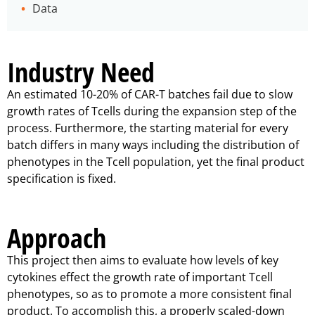
Data
Industry Need
An estimated 10-20% of CAR-T batches fail due to slow
growth rates of Tcells during the expansion step of the
process. Furthermore, the starting material for every
batch differs in many ways including the distribution of
phenotypes in the Tcell population, yet the final product
specification is fixed.
Approach
This project then aims to evaluate how levels of key
cytokines effect the growth rate of important Tcell
phenotypes, so as to promote a more consistent final
product. To accomplish this, a properly scaled-down