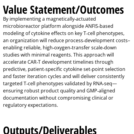
Value Statement/Outcomes
By implementing a magnetically‑actuated
microbioreactor platform alongside ANFIS‑based
modeling of cytokine effects on key T‑cell phenotypes,
an organization will reduce process‑development costs–
enabling reliable, high‑oxygen‑transfer scale‑down
studies with minimal reagents. This approach will
accelerate CAR‑T development timelines through
predictive, patient‑specific cytokine set‑point selection
and faster iteration cycles and will deliver consistently
targeted T‑cell phenotypes validated by RNA‑seq—
ensuring robust product quality and GMP‑aligned
documentation without compromising clinical or
regulatory expectations.
Outputs/Deliverables