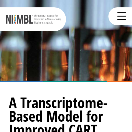
A Transcriptome-
Based Model for
Improved CART