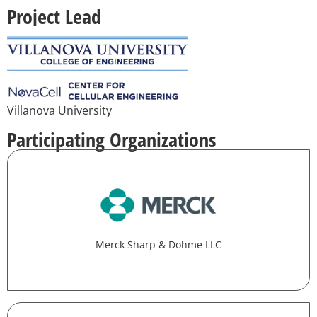
Project Lead
Villanova University
Participating Organizations
Merck Sharp & Dohme LLC