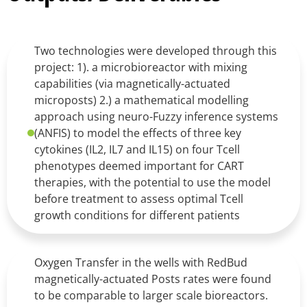
Two technologies were developed through this
project: 1). a microbioreactor with mixing
capabilities (via magnetically-actuated
microposts) 2.) a mathematical modelling
approach using neuro-Fuzzy inference systems
(ANFIS) to model the effects of three key
cytokines (IL2, IL7 and IL15) on four Tcell
phenotypes deemed important for CART
therapies, with the potential to use the model
before treatment to assess optimal Tcell
growth conditions for different patients
Oxygen Transfer in the wells with RedBud
magnetically-actuated Posts rates were found
to be comparable to larger scale bioreactors.