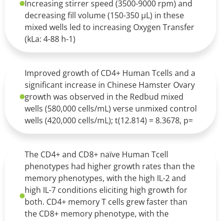
Increasing stirrer speed (3500-9000 rpm) and
decreasing fill volume (150-350 µL) in these
mixed wells led to increasing Oxygen Transfer
(kLa: 4-88 h-1)
Improved growth of CD4+ Human Tcells and a
significant increase in Chinese Hamster Ovary
growth was observed in the Redbud mixed
wells (580,000 cells/mL) verse unmixed control
wells (420,000 cells/mL); t(12.814) = 8.3678, p=
The CD4+ and CD8+ naïve Human Tcell
phenotypes had higher growth rates than the
memory phenotypes, with the high IL-2 and
high IL-7 conditions eliciting high growth for
both. CD4+ memory T cells grew faster than
the CD8+ memory phenotype, with the