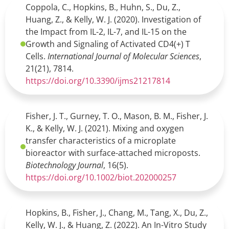
Coppola, C., Hopkins, B., Huhn, S., Du, Z.,
Huang, Z., & Kelly, W. J. (2020). Investigation of
the Impact from IL-2, IL-7, and IL-15 on the
Growth and Signaling of Activated CD4(+) T
Cells.
International Journal of Molecular Sciences
,
21(21), 7814.
https://doi.org/10.3390/ijms21217814
Fisher, J. T., Gurney, T. O., Mason, B. M., Fisher, J.
K., & Kelly, W. J. (2021). Mixing and oxygen
transfer characteristics of a microplate
bioreactor with surface-attached microposts.
Biotechnology Journal
, 16(5).
https://doi.org/10.1002/biot.202000257
Hopkins, B., Fisher, J., Chang, M., Tang, X., Du, Z.,
Kelly, W. J., & Huang, Z. (2022). An In-Vitro Study