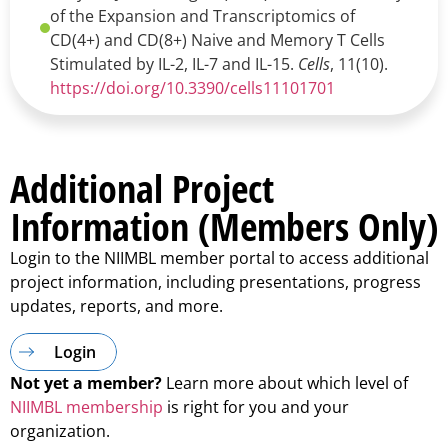
of the Expansion and Transcriptomics of
CD(4+) and CD(8+) Naive and Memory T Cells
Stimulated by IL-2, IL-7 and IL-15.
Cells
, 11(10).
https://doi.org/10.3390/cells11101701
Additional Project
Information (Members Only)
Login to the NIIMBL member portal to access additional
project information, including presentations, progress
updates, reports, and more.
Login
Not yet a member?
Learn more about which level of
NIIMBL membership
is right for you and your
organization.