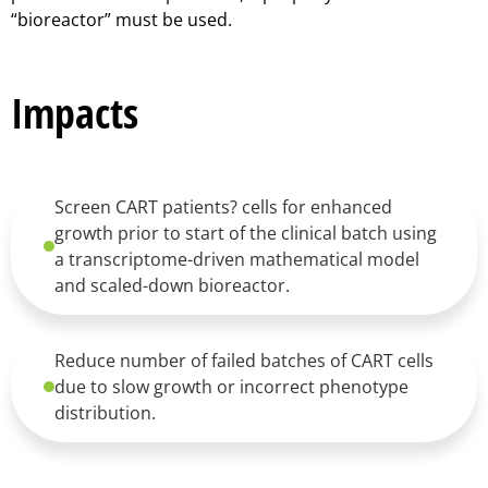
“bioreactor” must be used.
Impacts
Screen CART patients? cells for enhanced
growth prior to start of the clinical batch using
a transcriptome-driven mathematical model
and scaled-down bioreactor.
Reduce number of failed batches of CART cells
due to slow growth or incorrect phenotype
distribution.