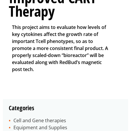
Therapy
This project aims to evaluate how levels of
key cytokines affect the growth rate of
important Tcell phenotypes, so as to
promote a more consistent final product. A
properly scaled-down “bioreactor” will be
evaluated along with RedBud’s magnetic
post tech.
Categories
Cell and Gene therapies
Equipment and Supplies