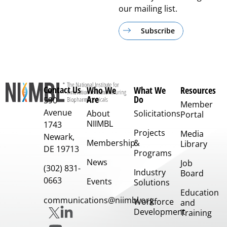
our mailing list.
Subscribe
Contact Us
Who We
What We
Resources
Are
Do
590
Member
Avenue
About
Solicitations
Portal
NIIMBL
1743
Projects
Media
Newark,
Membership
&
Library
DE 19713
Programs
News
Job
(302) 831-
Industry
Board
0663
Events
Solutions
Education
communications@niimbl.org
Workforce
and
Development
Training