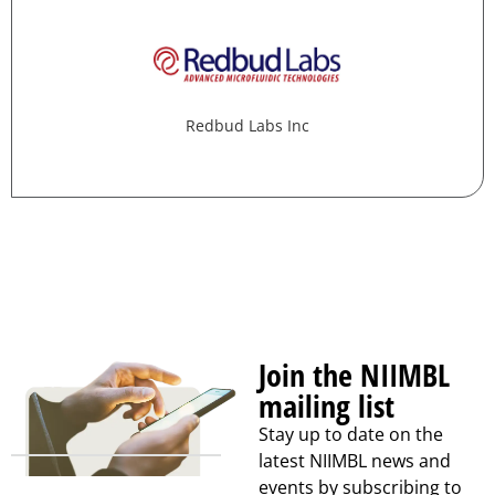
Redbud Labs Inc
Join the NIIMBL
mailing list
Stay up to date on the
latest NIIMBL news and
events by subscribing to