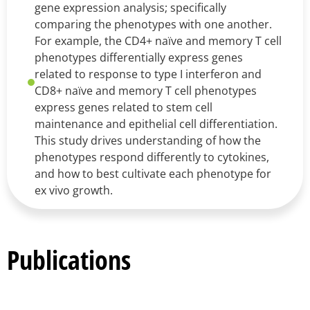
gene expression analysis; specifically
comparing the phenotypes with one another.
For example, the CD4+ naïve and memory T cell
phenotypes differentially express genes
related to response to type I interferon and
CD8+ naïve and memory T cell phenotypes
express genes related to stem cell
maintenance and epithelial cell differentiation.
This study drives understanding of how the
phenotypes respond differently to cytokines,
and how to best cultivate each phenotype for
ex vivo growth.
Publications