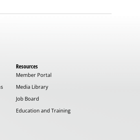
Resources
Member Portal
ms
Media Library
Job Board
Education and Training