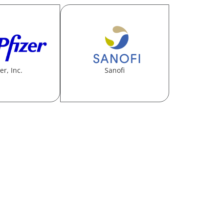
er, Inc.
Sanofi