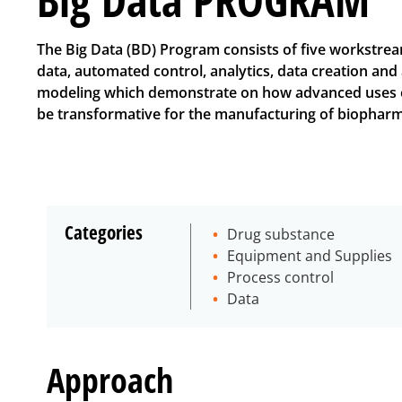
The Big Data (BD) Program consists of five workstre
data, automated control, analytics, data creation an
modeling which demonstrate on how advanced uses o
be transformative for the manufacturing of biopharm
Categories
Drug substance
Equipment and Supplies
Process control
Data
Approach