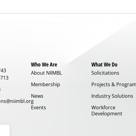
Who We Are
What We Do
743
About NIIMBL
Solicitations
9713
Membership
Projects & Progra
3
News
Industry Solutions
ns@niimbl.org
Events
Workforce
Development