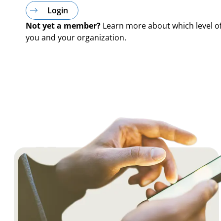
Login
Not yet a member?
Learn more about which level o
you and your organization.