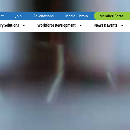
ct
Join
Solicitations
Media Library
Member Portal
ry Solutions
Workforce Development
News & Events