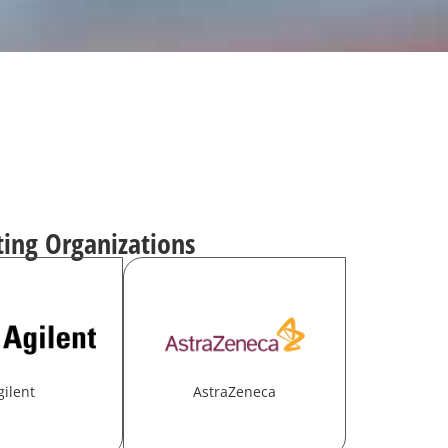
ting Organizations
gilent
AstraZeneca