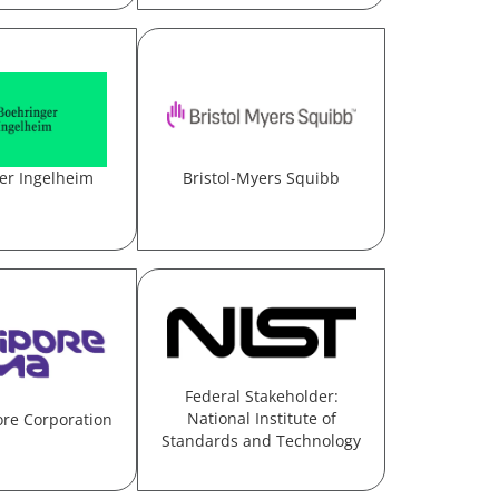
er Ingelheim
Bristol-Myers Squibb
Federal Stakeholder:
National Institute of
ore Corporation
Standards and Technology