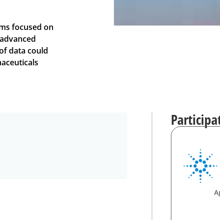
ams focused on
d advanced
f data could
aceuticals
Participa
A