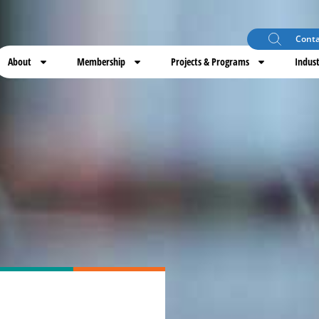
Conta
About
Membership
Projects & Programs
Indust