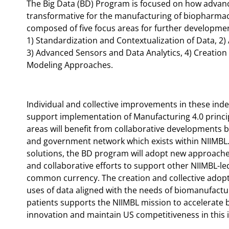
The Big Data (BD) Program is focused on how advanc
transformative for the manufacturing of biopharmac
composed of five focus areas for further developme
1) Standardization and Contextualization of Data, 2
3) Advanced Sensors and Data Analytics, 4) Creation
Modeling Approaches.
Individual and collective improvements in these inde
support implementation of Manufacturing 4.0 princip
areas will benefit from collaborative developments 
and government network which exists within NIIMBL. 
solutions, the BD program will adopt new approache
and collaborative efforts to support other NIIMBL-le
common currency. The creation and collective adopt
uses of data aligned with the needs of biomanufactur
patients supports the NIIMBL mission to accelerate
innovation and maintain US competitiveness in this 