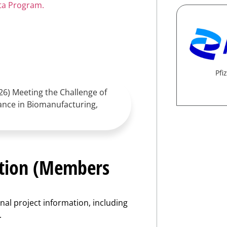
ata Program.
Pfiz
2026) Meeting the Challenge of
ance in Biomanufacturing,
ation (Members
nal project information, including
.