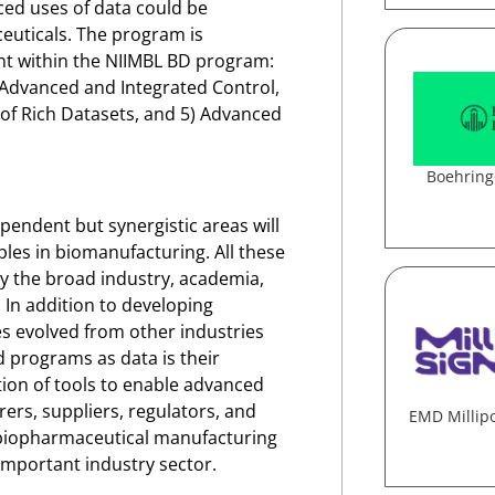
ed uses of data could be
euticals.
The program is
nt within the NIIMBL BD program:
) Advanced and Integrated Control,
 of Rich Datasets, and 5) Advanced
Boehring
pendent but synergistic areas will
les in biomanufacturing. All these
by the broad industry, academia,
In addition to developing
s evolved from other industries
d programs as data is their
ion of tools to enable advanced
ers, suppliers, regulators, and
EMD Millip
 biopharmaceutical manufacturing
important industry sector.