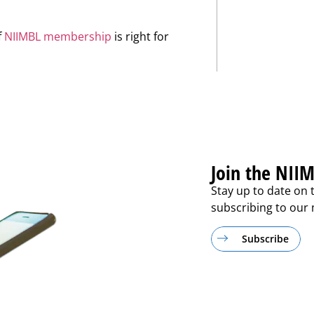
f
NIIMBL membership
is right for
Join the NIIM
Stay up to date on 
subscribing to our m
Subscribe