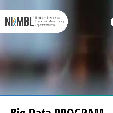
Big Data PROGRAM