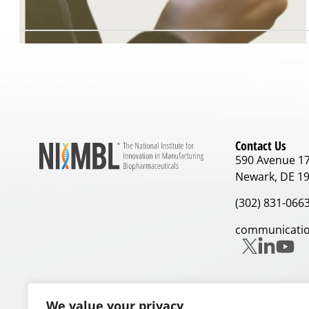
Contact Us
590 Avenue 1
Newark, DE 1
(302) 831-066
communicatio
We value your privacy