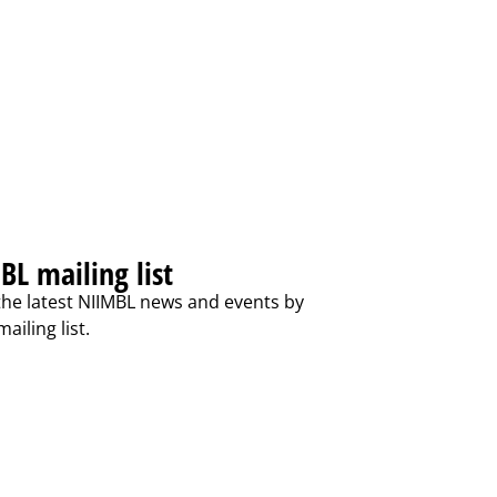
BL mailing list
the latest NIIMBL news and events by
ailing list.