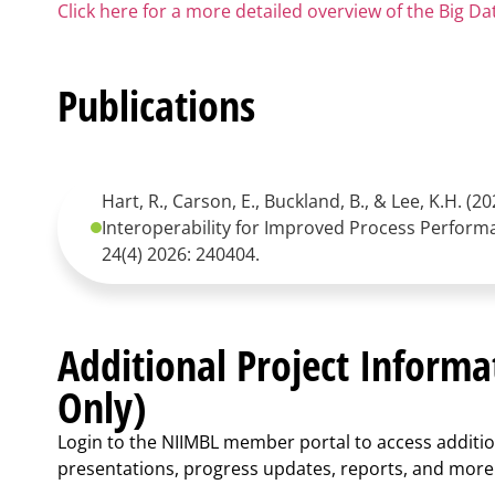
Click here for a more detailed overview of the Big D
Publications
Hart, R., Carson, E., Buckland, B., & Lee, K.H. (
Interoperability for Improved Process Perform
24(4) 2026: 240404.
Additional Project Inform
Only)
Login to the NIIMBL member portal to access additio
presentations, progress updates, reports, and more