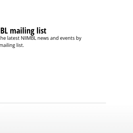
BL mailing list
the latest NIIMBL news and events by
ailing list.