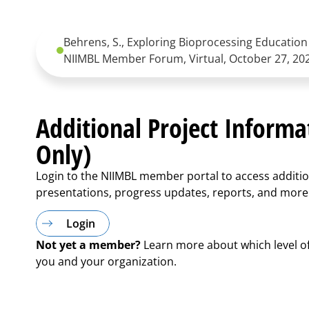
Behrens, S., Exploring Bioprocessing Education 
NIIMBL Member Forum, Virtual, October 27, 20
Additional Project Inform
Only)
Login to the NIIMBL member portal to access additio
presentations, progress updates, reports, and more
Login
Not yet a member?
Learn more about which level o
you and your organization.