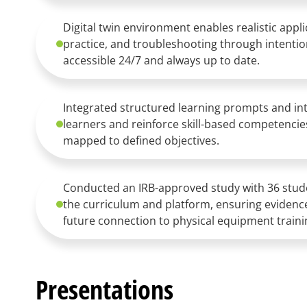
Digital twin environment enables realistic app
practice, and troubleshooting through intentio
accessible 24/7 and always up to date.
Integrated structured learning prompts and int
learners and reinforce skill-based competenci
mapped to defined objectives.
Conducted an IRB-approved study with 36 stude
the curriculum and platform, ensuring evide
future connection to physical equipment traini
Presentations