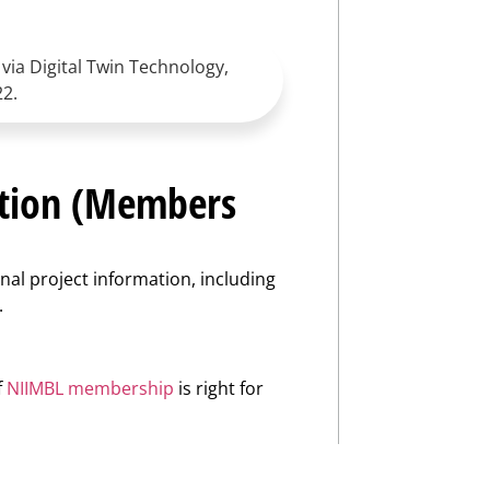
via Digital Twin Technology,
22.
ation (Members
nal project information, including
.
f
NIIMBL membership
is right for