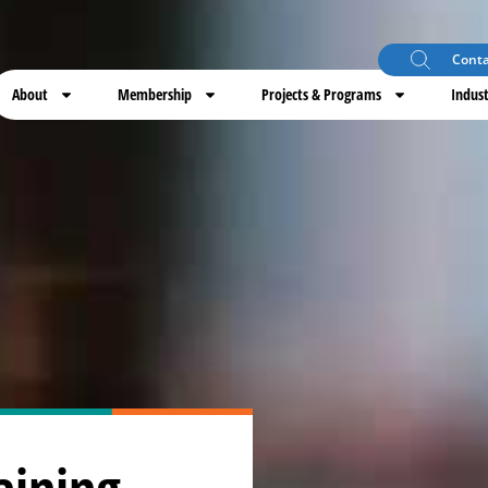
Conta
About
Membership
Projects & Programs
Indust
aining