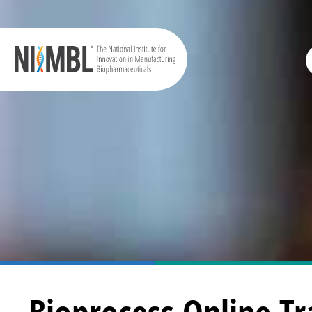
Bioprocess Online Tr