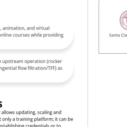
, animation, and virtual
online courses while providing
Santa Cla
ne upstream operation (rocker
ential flow filtration/TFF) as
s
y allows updating, scaling and
 only a training platform; it can be
stablishing credentials or to