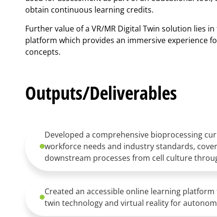
obtain continuous learning credits.
Further value of a VR/MR Digital Twin solution lies in t
platform which provides an immersive experience for
concepts.
Outputs/Deliverables
Developed a comprehensive bioprocessing curr
workforce needs and industry standards, cove
downstream processes from cell culture throug
Created an accessible online learning platform 
twin technology and virtual reality for autonomo