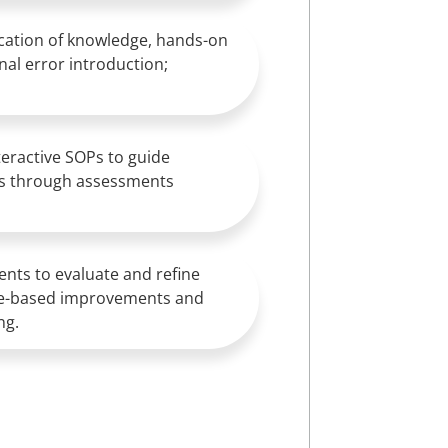
lication of knowledge, hands-on
nal error introduction;
eractive SOPs to guide
es through assessments
nts to evaluate and refine
nce-based improvements and
ng.