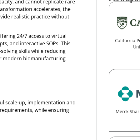
pacity, and cannot replicate rare
 transformation accelerates, the
vide realistic practice without
fering 24/7 access to virtual
California P
ts, and interactive SOPs. This
Uni
olving skills while reducing
for modern biomanufacturing
ful scale-up, implementation and
y requirements, while ensuring
Merck Shar