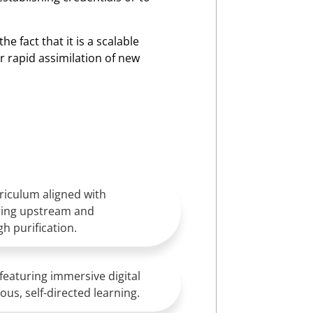
he fact that it is a scalable
 rapid assimilation of new
iculum aligned with
ring upstream and
h purification.
featuring immersive digital
us, self-directed learning.