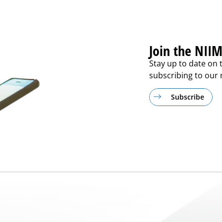
Join the NIIM
Stay up to date on 
subscribing to our m
Subscribe