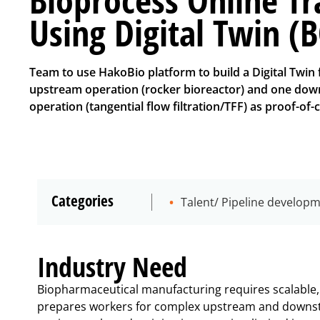
Using Digital Twin (
Team to use HakoBio platform to build a Digital Twin 
upstream operation (rocker bioreactor) and one do
operation (tangential flow filtration/TFF) as proof-of-
Categories
Talent/ Pipeline develop
Industry Need
Biopharmaceutical manufacturing requires scalable, c
prepares workers for complex upstream and downst