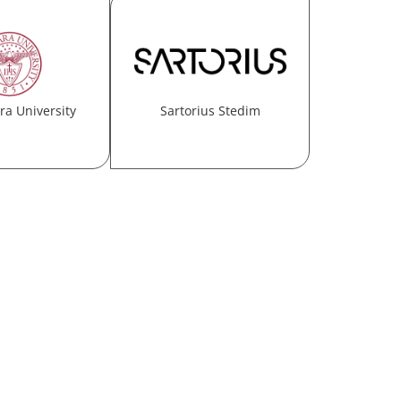
ra University
Sartorius Stedim