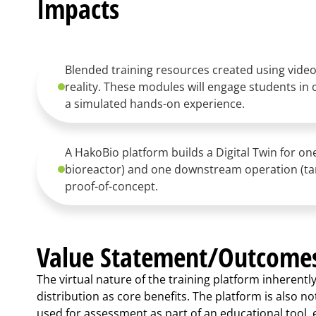
Impacts
Blended training resources created using video
reality. These modules will engage students in 
a simulated hands-on experience.
A HakoBio platform builds a Digital Twin for o
bioreactor) and one downstream operation (tang
proof-of-concept.
Value Statement/Outcome
The virtual nature of the training platform inherentl
distribution as core benefits. The platform is also not
used for assessment as part of an educational tool, e