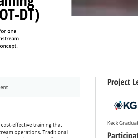
BOT-DT)
for one
wnstream
concept.
Project L
ment
Keck Graduat
ost-effective training that
ream operations. Traditional
Participa