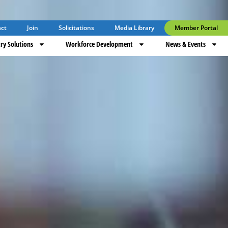
ct
Join
Solicitations
Media Library
Member Portal
ry Solutions
Workforce Development
News & Events