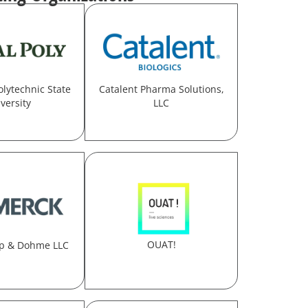
olytechnic State
Catalent Pharma Solutions,
versity
LLC
OUAT!
p & Dohme LLC