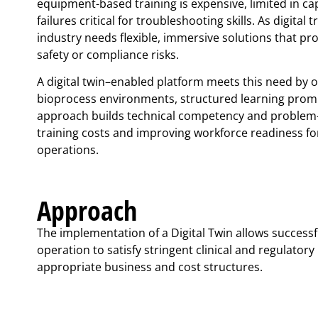
equipment-based training is expensive, limited in ca
failures critical for troubleshooting skills. As digital
industry needs flexible, immersive solutions that pro
safety or compliance risks.
A digital twin–enabled platform meets this need by of
bioprocess environments, structured learning promp
approach builds technical competency and problem-s
training costs and improving workforce readiness 
operations.
Approach
The implementation of a Digital Twin allows success
operation to satisfy stringent clinical and regulator
appropriate business and cost structures.