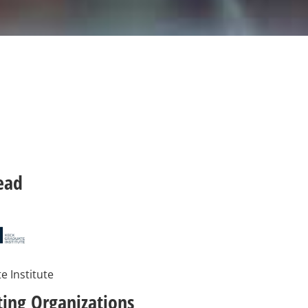
ead
e Institute
ting Organizations