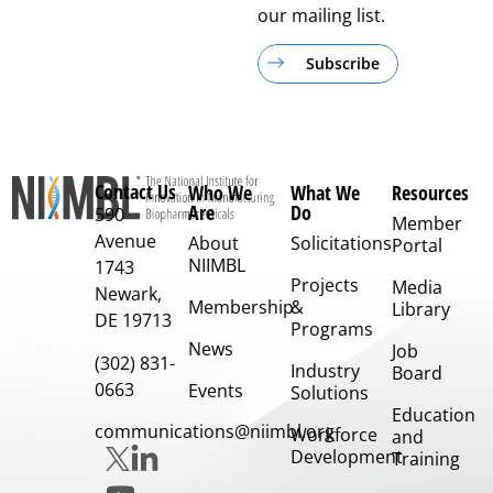
our mailing list.
Subscribe
Contact Us
Who We
What We
Resources
Are
Do
590
Member
Avenue
About
Solicitations
Portal
NIIMBL
1743
Projects
Media
Newark,
Membership
&
Library
DE 19713
Programs
News
Job
(302) 831-
Industry
Board
0663
Events
Solutions
Education
communications@niimbl.org
Workforce
and
Development
Training