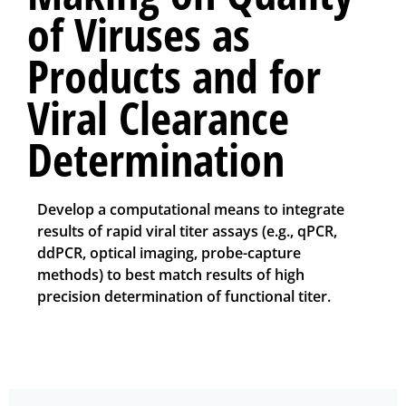
of Viruses as
Products and for
Viral Clearance
Determination
Develop a computational means to integrate
results of rapid viral titer assays (e.g., qPCR,
ddPCR, optical imaging, probe-capture
methods) to best match results of high
precision determination of functional titer.