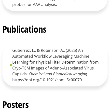
probes for AAV analysis.
Publications
Gutierrez, L., & Robinson, A., (2025) An
Automated Workflow Leveraging Machine
Learning for Physical Titer Determination from
Cryo-TEM Images of Adeno-Associated Virus
Capsids.
Chemical and Biomedical Imaging,
https://doi.org/10.1021/cbmi.5c00070
Posters