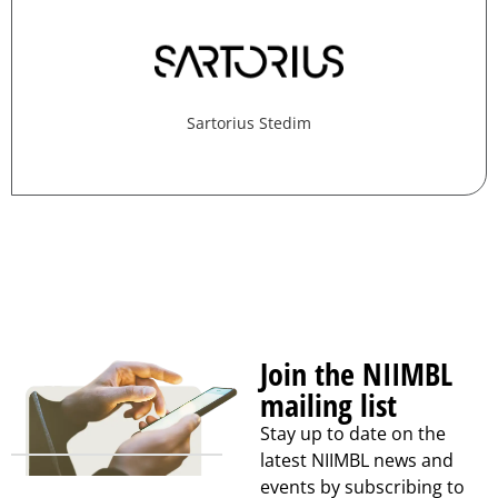
Sartorius Stedim
Join the NIIMBL
mailing list
Stay up to date on the
latest NIIMBL news and
events by subscribing to