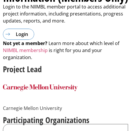
Login to the NIIMBL member portal to access additional
project information, including presentations, progress
updates, reports, and more.
Login
Not yet a member?
Learn more about which level of
NIIMBL membership
is right for you and your
organization.
Project Lead
Carnegie Mellon University
Participating Organizations