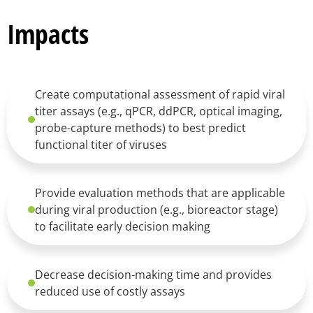
Impacts
Create computational assessment of rapid viral
titer assays (e.g., qPCR, ddPCR, optical imaging,
probe-capture methods) to best predict
functional titer of viruses
Provide evaluation methods that are applicable
during viral production (e.g., bioreactor stage)
to facilitate early decision making
Decrease decision-making time and provides
reduced use of costly assays