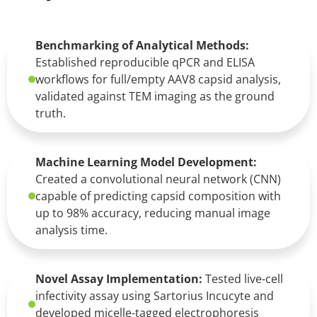
Benchmarking of Analytical Methods:
Established reproducible qPCR and ELISA
workflows for full/empty AAV8 capsid analysis,
validated against TEM imaging as the ground
truth.
Machine Learning Model Development:
Created a convolutional neural network (CNN)
capable of predicting capsid composition with
up to 98% accuracy, reducing manual image
analysis time.
Novel Assay Implementation:
Tested live-cell
infectivity assay using Sartorius Incucyte and
developed micelle-tagged electrophoresis