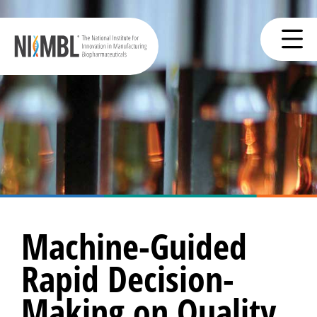
Machine-Guided
Rapid Decision-
Making on Quality