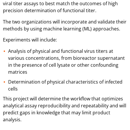
viral titer assays to best match the outcomes of high
precision determination of functional titer.
The two organizations will incorporate and validate their
methods by using machine learning (ML) approaches.
Experiments will include:
Analysis of physical and functional virus titers at
various concentrations, from bioreactor supernatant
in the presence of cell lysate or other confounding
matrices
Determination of physical characteristics of infected
cells
This project will determine the workflow that
optimizes
analytical assay reproducibility and repeatability and will
predict gaps in knowledge that may limit product
analysis.