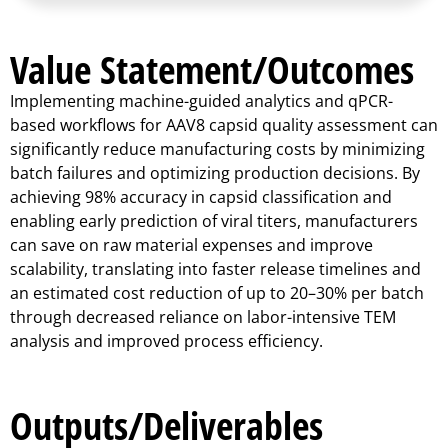
Value Statement/Outcomes
Implementing machine-guided analytics and qPCR-
based workflows for AAV8 capsid quality assessment can
significantly reduce manufacturing costs by minimizing
batch failures and optimizing production decisions. By
achieving 98% accuracy in capsid classification and
enabling early prediction of viral titers, manufacturers
can save on raw material expenses and improve
scalability, translating into faster release timelines and
an estimated cost reduction of up to 20–30% per batch
through decreased reliance on labor-intensive TEM
analysis and improved process efficiency.
Outputs/Deliverables