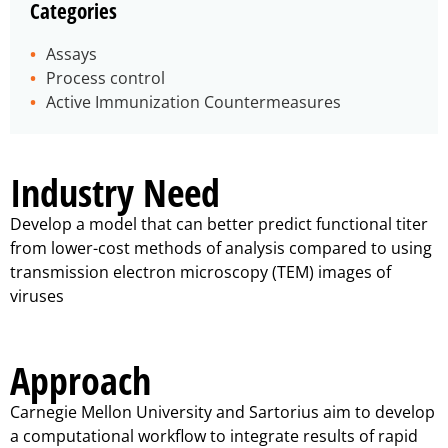
Categories
Assays
Process control
Active Immunization Countermeasures
Industry Need
Develop a model that can better predict functional titer
from lower-cost methods of analysis compared to using
transmission electron microscopy (TEM) images of
viruses
Approach
Carnegie Mellon University and Sartorius aim to develop
a computational workflow to integrate results of rapid