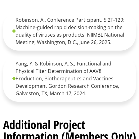
Robinson, A., Conference Participant, 5.2T-129:
Machine-guided rapid decision-making on the
quality of viruses as products, NIIMBL National
Meeting, Washington, D.C., June 26, 2025.
Yang, Y. & Robinson, A. S., Functional and
Physical Titer Determination of AAV8
Production, Biotherapeutics and Vaccines
Development Gordon Research Conference,
Galveston, TX, March 17, 2024.
Additional Project
Information (Members Only)