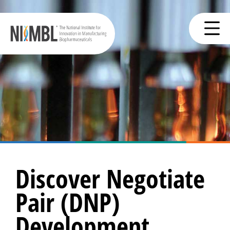
Discover Negotiate
Pair (DNP)
Development