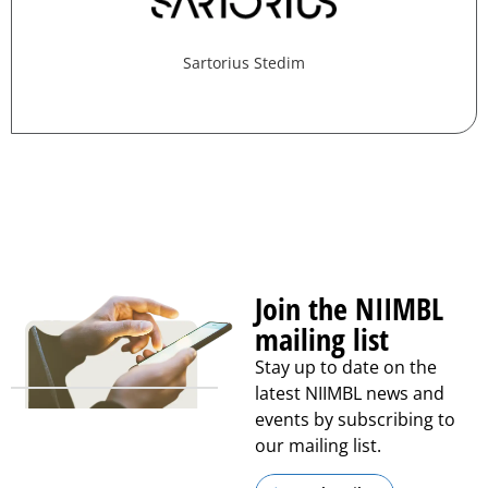
Sartorius Stedim
Join the NIIMBL
mailing list
Stay up to date on the
latest NIIMBL news and
events by subscribing to
our mailing list.