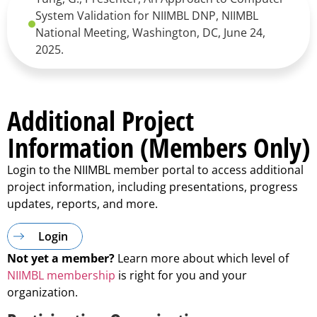
System Validation for NIIMBL DNP, NIIMBL
National Meeting, Washington, DC, June 24,
2025.
Additional Project
Information (Members Only)
Login to the NIIMBL member portal to access additional
project information, including presentations, progress
updates, reports, and more.
Login
Not yet a member?
Learn more about which level of
NIIMBL membership
is right for you and your
organization.