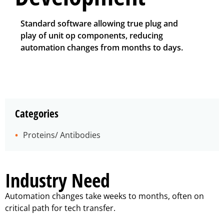
Standard software allowing true plug and
play of unit op components, reducing
automation changes from months to days.
Categories
Proteins/ Antibodies
Industry Need
Automation changes take weeks to months, often on
critical path for tech transfer.