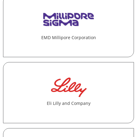
EMD Millipore Corporation
Eli Lilly and Company