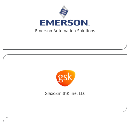
Emerson Automation Solutions
GlaxoSmithKline, LLC