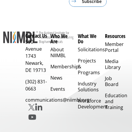
Subscribe
Contact Us
Who We
What We
Resources
Are
Do
590
Member
Avenue
About
Solicitations
Portal
NIIMBL
1743
Projects
Media
Newark,
Membership
&
Library
DE 19713
Programs
News
Job
(302) 831-
Industry
Board
0663
Events
Solutions
Education
communications@niimbl.org
Workforce
and
Development
Training