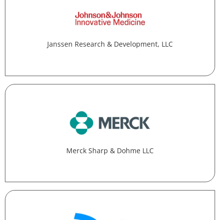
Janssen Research & Development, LLC
Merck Sharp & Dohme LLC