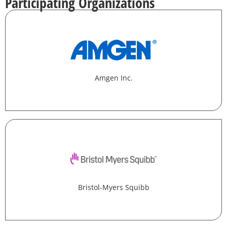
Participating Organizations
Amgen Inc.
Bristol-Myers Squibb