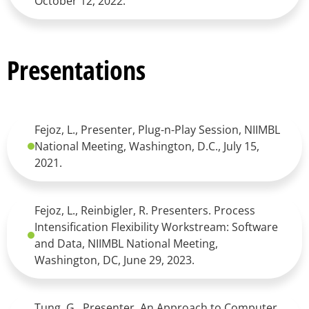
October 12, 2022.
Presentations
Fejoz, L., Presenter, Plug-n-Play Session, NIIMBL
National Meeting, Washington, D.C., July 15,
2021.
Fejoz, L., Reinbigler, R. Presenters. Process
Intensification Flexibility Workstream: Software
and Data, NIIMBL National Meeting,
Washington, DC, June 29, 2023.
Tung, G., Presenter, An Approach to Computer