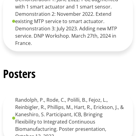
with 1 smart actuator and 1 smart sensor.
Demonstration 2: November 2022. Extend
existing MTP service to smart actuator.
Demonstration 3: July 2023. Adding new MTP
service. DNP Workshop. March 27th, 2024 in
France.
Posters
Randolph, P., Rode, C., Polilli, B., Fejoz, L.,
Reinbigler, R., Phillips, M., Hart, R., Erickson, J., &
Kaneshiro, S. Participant, ICB, Bringing
Flexibility to Integrated Continuous
Biomanufacturing. Poster presentation,