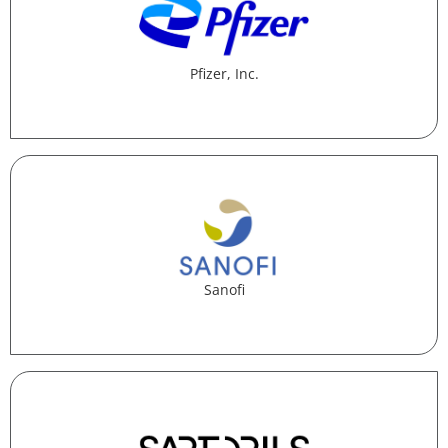
Pfizer, Inc.
Sanofi