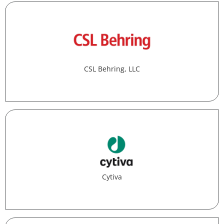
CSL Behring, LLC
Cytiva