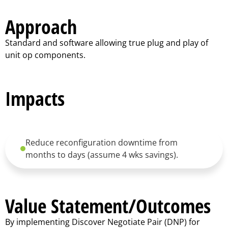
Approach
Standard and software allowing true plug and play of
unit op components.
Impacts
Reduce reconfiguration downtime from
months to days (assume 4 wks savings).
Value Statement/Outcomes
By implementing Discover Negotiate Pair (DNP) for