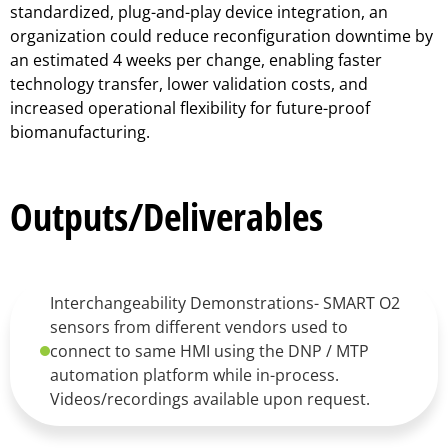
standardized, plug-and-play device integration, an
organization could reduce reconfiguration downtime by
an estimated 4 weeks per change, enabling faster
technology transfer, lower validation costs, and
increased operational flexibility for future-proof
biomanufacturing.
Outputs/Deliverables
Interchangeability Demonstrations- SMART O2
sensors from different vendors used to
connect to same HMI using the DNP / MTP
automation platform while in-process.
Videos/recordings available upon request.