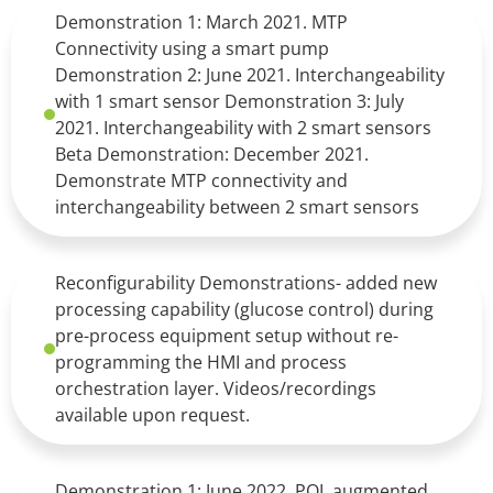
Demonstration 1: March 2021. MTP
Connectivity using a smart pump
Demonstration 2: June 2021. Interchangeability
with 1 smart sensor Demonstration 3: July
2021. Interchangeability with 2 smart sensors
Beta Demonstration: December 2021.
Demonstrate MTP connectivity and
interchangeability between 2 smart sensors
Reconfigurability Demonstrations- added new
processing capability (glucose control) during
pre-process equipment setup without re-
programming the HMI and process
orchestration layer. Videos/recordings
available upon request.
Demonstration 1: June 2022. POL augmented