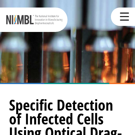
Specific Detection
of Infected Cells
Using Optical Drag-