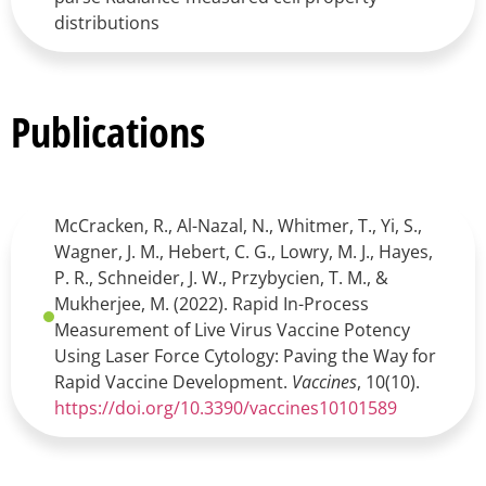
distributions
Publications
McCracken, R., Al-Nazal, N., Whitmer, T., Yi, S.,
Wagner, J. M., Hebert, C. G., Lowry, M. J., Hayes,
P. R., Schneider, J. W., Przybycien, T. M., &
Mukherjee, M. (2022). Rapid In-Process
Measurement of Live Virus Vaccine Potency
Using Laser Force Cytology: Paving the Way for
Rapid Vaccine Development.
Vaccines
, 10(10).
https://doi.org/10.3390/vaccines10101589