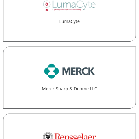
LumaCyte
Merck Sharp & Dohme LLC