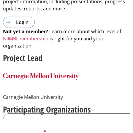
project information, including presentations, progress
updates, reports, and more.
Login
Not yet a member?
Learn more about which level of
NIIMBL membership
is right for you and your
organization.
Project Lead
Carnegie Mellon University
Participating Organizations