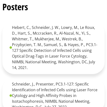
Posters
Hebert, C., Schneider, J. W., Lowry, M., Le Roux,
D., Hart, S., Mccracken, R., Al-Nazal, N., Yi, S.,
Whitmer, T., Mukherjee, M., Westrek, B.,
Przybycien, T. M., Samuel, S., & Hayes, P., PC3.1-
127 Specific Detection of Infected Cells using
Optical Drag-Tags in Laser Force Cytology,
NIIMBL National Meeting, Washington, DC, July
14, 2021.
Schneider, J., Presenter, PC3.1-127: Specific
Identification of Infected Cells using Laser Force
Cytology and High Affinity Probes in
Isotachophoresis, NIIMBL National Meeting,