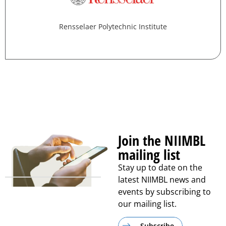
Rensselaer Polytechnic Institute
Join the NIIMBL
mailing list
Stay up to date on the
latest NIIMBL news and
events by subscribing to
our mailing list.
Subscribe