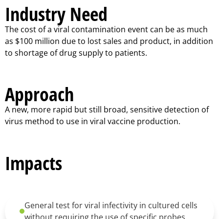
Industry Need
The cost of a viral contamination event can be as much
as $100 million due to lost sales and product, in addition
to shortage of drug supply to patients.
Approach
A new, more rapid but still broad, sensitive detection of
virus method to use in viral vaccine production.
Impacts
General test for viral infectivity in cultured cells
without requiring the use of specific probes