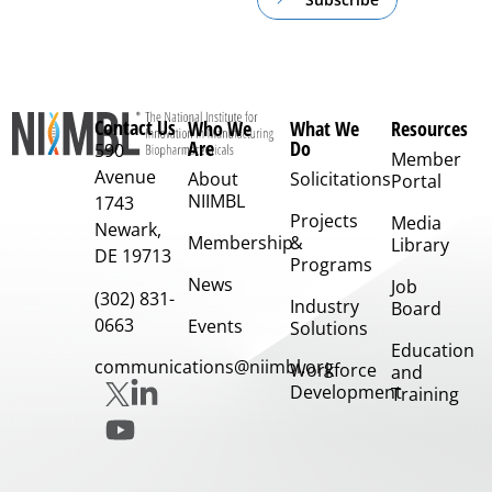
Contact Us
Who We
What We
Resources
Are
Do
590
Member
Avenue
About
Solicitations
Portal
NIIMBL
1743
Projects
Media
Newark,
Membership
&
Library
DE 19713
Programs
News
Job
(302) 831-
Industry
Board
0663
Events
Solutions
Education
communications@niimbl.org
Workforce
and
Development
Training