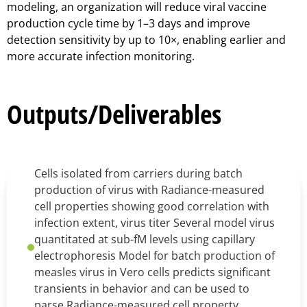
modeling, an organization will reduce viral vaccine
production cycle time by 1–3 days and improve
detection sensitivity by up to 10×, enabling earlier and
more accurate infection monitoring.
Outputs/Deliverables
Cells isolated from carriers during batch
production of virus with Radiance-measured
cell properties showing good correlation with
infection extent, virus titer Several model virus
quantitated at sub-fM levels using capillary
electrophoresis Model for batch production of
measles virus in Vero cells predicts significant
transients in behavior and can be used to
parse Radiance-measured cell property