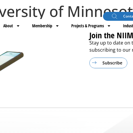
versity of Minneso
Conta
About
Membership
Projects & Programs
Indust
Join the NIIM
Stay up to date on 
subscribing to our m
Subscribe