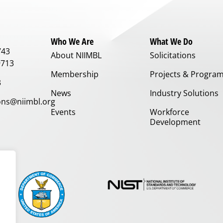
Who We Are
What We Do
743
About NIIMBL
Solicitations
9713
Membership
Projects & Progra
3
News
Industry Solutions
ns@niimbl.org
Events
Workforce
Development