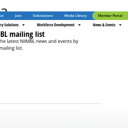
ta
ct
Join
Solicitations
Media Library
Member Portal
ry Solutions
Workforce Development
News & Events
BL mailing list
the latest NIIMBL news and events by
ailing list.