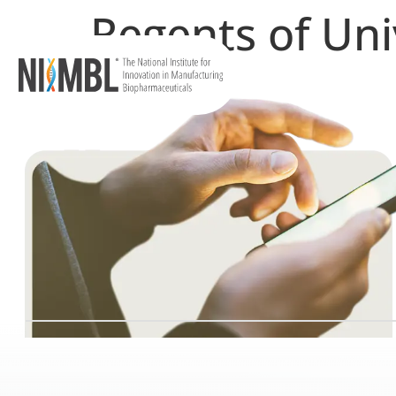
Regents of Uni