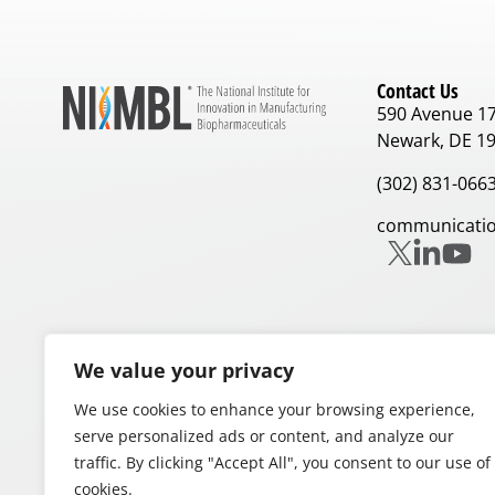
Contact Us
590 Avenue 1
Newark, DE 1
(302) 831-066
communicatio
We value your privacy
Our Partners
We use cookies to enhance your browsing experience,
serve personalized ads or content, and analyze our
traffic. By clicking "Accept All", you consent to our use of
cookies.