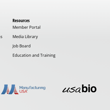
Resources
Member Portal
ms
Media Library
Job Board
Education and Training