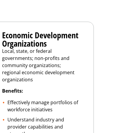
Economic Development
Organizations
Local, state, or federal
governments; non-profits and
community organizations;
regional economic development
organizations
Benefits:
Effectively manage portfolios of
workforce initiatives
Understand industry and
provider capabilities and