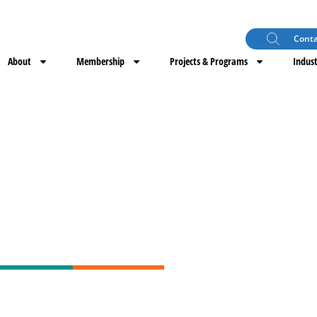
Conta
About
Membership
Projects & Programs
Indust