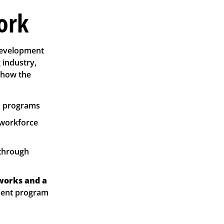
ork
development
 industry,
 how the
nd programs
 workforce
 through
works and a
ement program