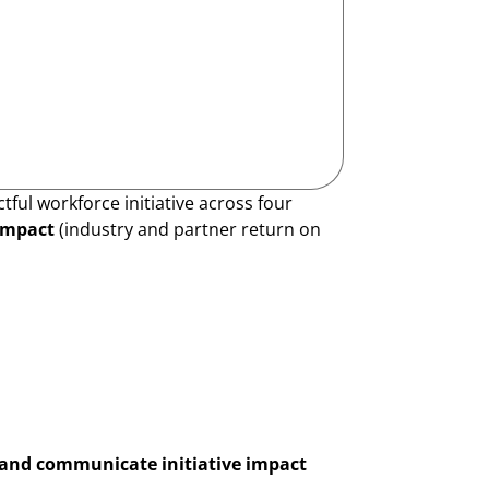
ul workforce initiative across four
impact
(industry and partner return on
and communicate initiative impact