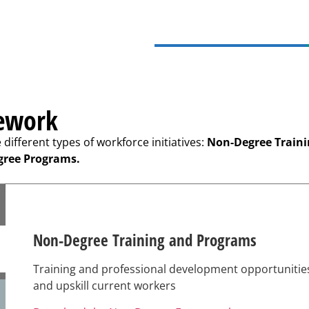
mework
ifferent types of workforce initiatives:
Non-Degree Train
gree Programs.
Non-Degree Training and Programs
Training and professional development opportunitie
and upskill current workers