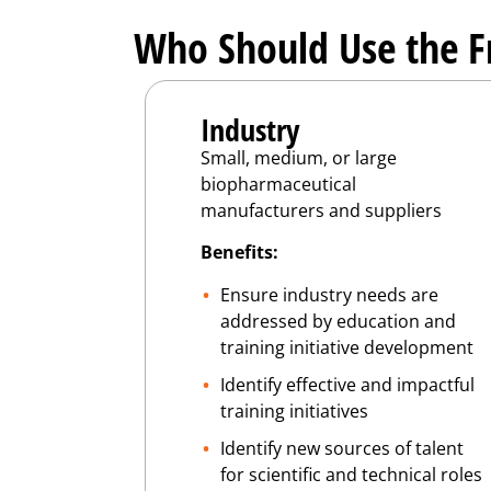
Who Should Use the 
Industry
Small, medium, or large
biopharmaceutical
manufacturers and suppliers
Benefits:
Ensure industry needs are
addressed by education and
training initiative development
Identify effective and impactful
training initiatives
Identify new sources of talent
for scientific and technical roles