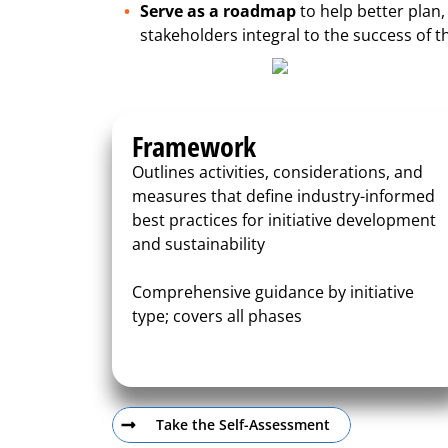
Serve as a roadmap
to help better plan,
stakeholders integral to the success of th
Framework
Outlines activities, considerations, and
measures that define industry-informed
best practices for initiative development
and sustainability
Comprehensive guidance by initiative
type; covers all phases
Take the Self-Assessment