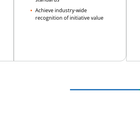
Achieve industry-wide
recognition of initiative value