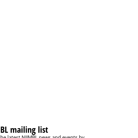
BL mailing list
the latest NIIMBL news and events by