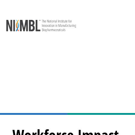
Workforce Impact