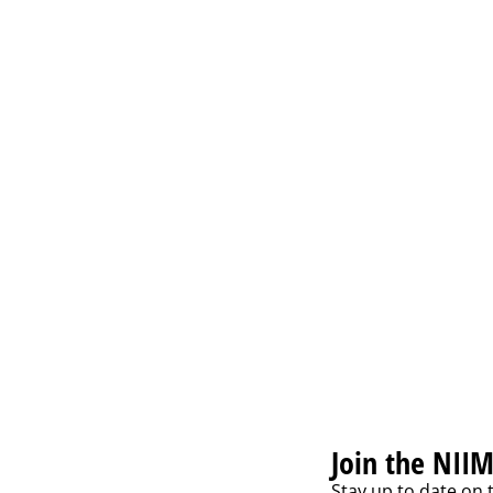
 Assessment Framework,
lchunas
Join the NIIM
Stay up to date on 