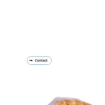
Get Involved
To learn more about the NIIMBL Workforce
contact NIIMBL Workforce Director, John Ba
Contact