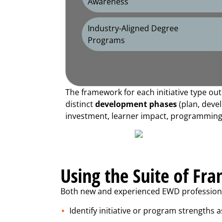
Awareness
Industry-Aligned Degree
Programs
The framework for each initiative type ou
distinct
development phases
(plan, devel
investment, learner impact, programming a
Using the Suite of Fr
Both new and experienced EWD professional
Identify initiative or program strengths a