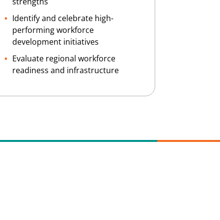
strengths
Identify and celebrate high-
performing workforce
development initiatives
Evaluate regional workforce
readiness and infrastructure