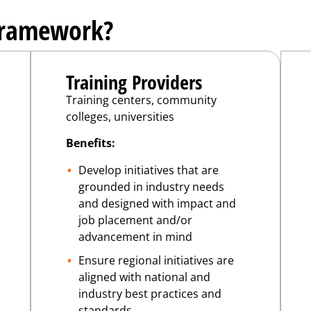
Framework?
Training Providers
Training centers, community
colleges, universities
Benefits:
Develop initiatives that are
grounded in industry needs
and designed with impact and
job placement and/or
advancement in mind
Ensure regional initiatives are
aligned with national and
industry best practices and
standards