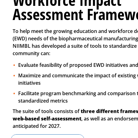
Assessment Framew
To help meet the growing education and workforce 
(EWD) needs of the biopharmaceutical manufacturing
NIIMBL has developed a suite of tools to standardize
community can:
Evaluate feasibility of proposed EWD initiatives a
Maximize and communicate the impact of existing
initiatives
Facilitate program benchmarking and comparison
standardized metrics
The suite of tools consists of
three different frame
web-based self-assessment
, as well as an endors
anticipated for 2027.