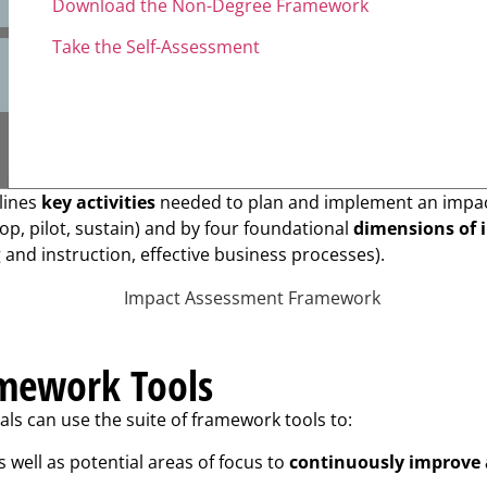
Download the Non-Degree Framework
Take the Self-Assessment
tlines
key activities
needed to plan and implement an impactf
op, pilot, sustain) and by four foundational
dimensions of 
nd instruction, effective business processes).
amework Tools
s can use the suite of framework tools to:
s well as potential areas of focus to
continuously improve 