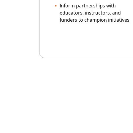
Inform partnerships with
educators, instructors, and
funders to champion initiatives