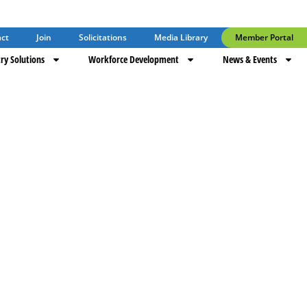
ct
Join
Solicitations
Media Library
Member Portal
ry Solutions
Workforce Development
News & Events