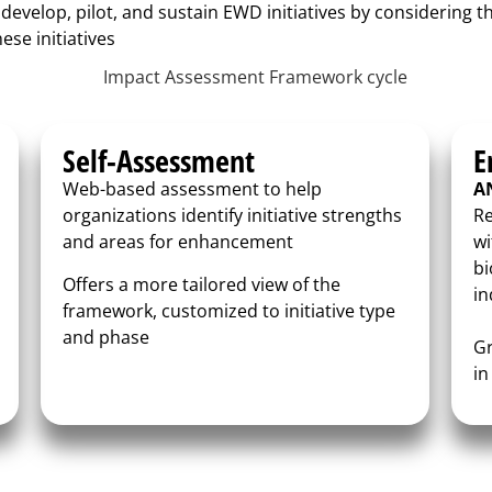
 develop, pilot, and sustain EWD initiatives by considering t
ese initiatives
Self-Assessment
E
Web-based assessment to help
A
organizations identify initiative strengths
Re
and areas for enhancement
wi
bi
Offers a more tailored view of the
in
framework, customized to initiative type
and phase
Gr
in