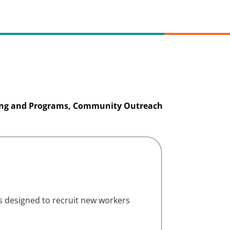
ing and Programs, Community Outreach
s designed to recruit new workers