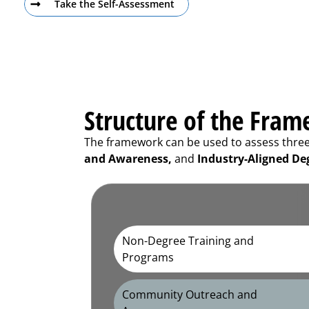
Take the Self-Assessment
Structure of the Fra
The framework can be used to assess three d
and Awareness,
and
Industry-Aligned De
Non-Degree Training and
Programs
Community Outreach and