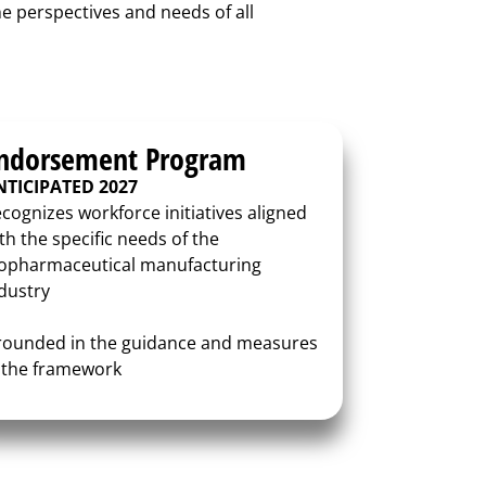
he perspectives and needs of all
ndorsement Program
NTICIPATED 2027
cognizes workforce initiatives aligned
th the specific needs of the
opharmaceutical manufacturing
dustry
ounded in the guidance and measures
 the framework