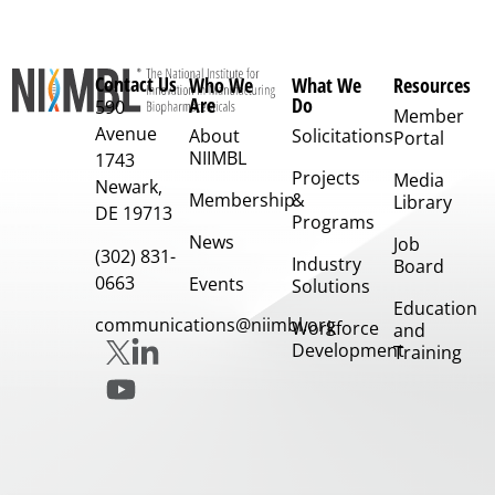
Contact Us
Who We
What We
Resources
Are
Do
590
Member
Avenue
About
Solicitations
Portal
NIIMBL
1743
Projects
Media
Newark,
Membership
&
Library
DE 19713
Programs
News
Job
(302) 831-
Industry
Board
0663
Events
Solutions
Education
communications@niimbl.org
Workforce
and
Development
Training