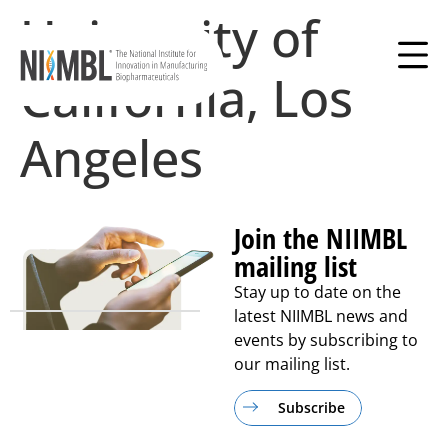
University of
California, Los
Angeles
Join the NIIMBL
mailing list
Stay up to date on the
latest NIIMBL news and
events by subscribing to
our mailing list.
Subscribe