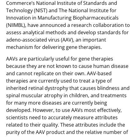
Commerce’s National Institute of Standards and
Technology (NIST) and The National Institute for
Innovation in Manufacturing Biopharmaceuticals
(NIIMBL), have announced a research collaboration to
assess analytical methods and develop standards for
adeno-associated virus (AAV), an important
mechanism for delivering gene therapies.
AAVs are particularly useful for gene therapies
because they are not known to cause human disease
and cannot replicate on their own. AAV-based
therapies are currently used to treat a type of
inherited retinal dystrophy that causes blindness and
spinal muscular atrophy in children, and treatments
for many more diseases are currently being
developed. However, to use AAVs most effectively,
scientists need to accurately measure attributes
related to their quality. These attributes include the
purity of the AAV product and the relative number of