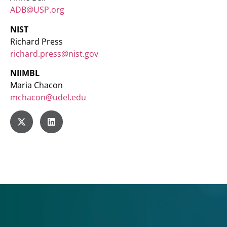
ADB@USP.org
NIST
Richard Press
richard.press@nist.gov
NIIMBL
Maria Chacon
mchacon@udel.edu