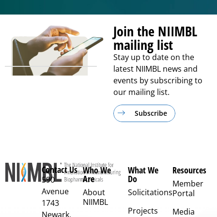
Join the NIIMBL
mailing list
Stay up to date on the
latest NIIMBL news and
events by subscribing to
our mailing list.
Subscribe
Contact Us
Who We
What We
Resources
Are
Do
590
Member
Avenue
About
Solicitations
Portal
NIIMBL
1743
Projects
Media
Newark,