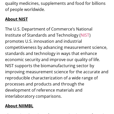
quality medicines, supplements and food for billions
of people worldwide.
About NIST
The U.S. Department of Commerce’s National
Institute of Standards and Technology (
NIST
)
promotes U.S. innovation and industrial
competitiveness by advancing measurement science,
standards and technology in ways that enhance
economic security and improve our quality of life.
NIST supports the biomanufacturing sector by
improving measurement science for the accurate and
reproducible characterization of a wide range of
processes and products and through the
development of reference materials and
interlaboratory comparisons.
About NIIMBL