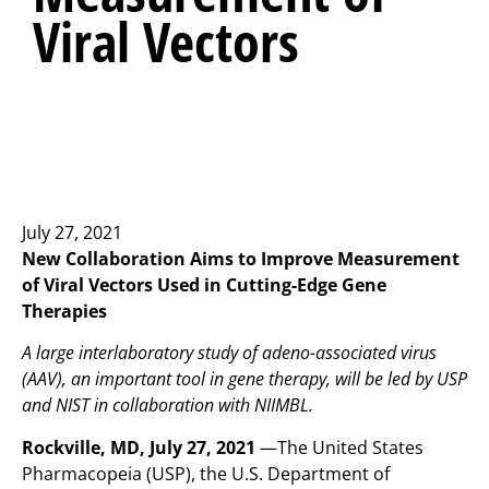
Viral Vectors
July 27, 2021
New Collaboration Aims to Improve Measurement
of Viral Vectors Used in Cutting-Edge Gene
Therapies
A large interlaboratory study of adeno-associated virus
(AAV), an important tool in gene therapy, will be led by USP
and NIST in collaboration with NIIMBL.
Rockville, MD, July 27, 2021
—The United States
Pharmacopeia (USP), the U.S. Department of