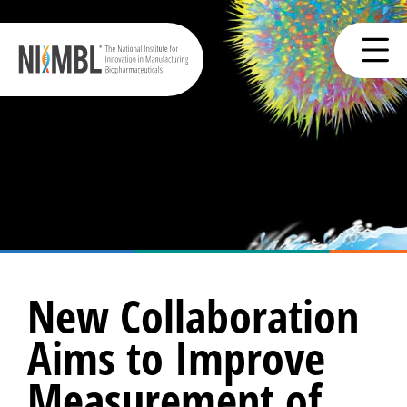
New Collaboration
Aims to Improve
Measurement of