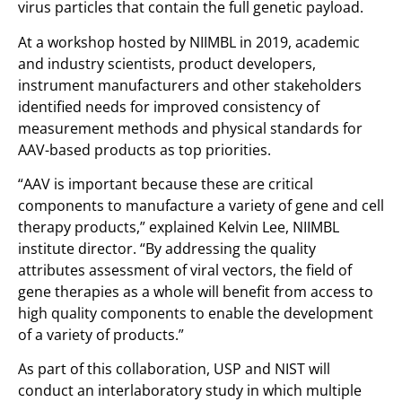
virus particles that contain the full genetic payload.
At a workshop hosted by NIIMBL in 2019, academic
and industry scientists, product developers,
instrument manufacturers and other stakeholders
identified needs for improved consistency of
measurement methods and physical standards for
AAV-based products as top priorities.
“AAV is important because these are critical
components to manufacture a variety of gene and cell
therapy products,” explained Kelvin Lee, NIIMBL
institute director. “By addressing the quality
attributes assessment of viral vectors, the field of
gene therapies as a whole will benefit from access to
high quality components to enable the development
of a variety of products.”
As part of this collaboration, USP and NIST will
conduct an interlaboratory study in which multiple