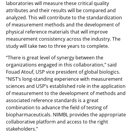
laboratories will measure these critical quality
attributes and their results will be compared and
analyzed. This will contribute to the standardization
of measurement methods and the development of
physical reference materials that will improve
measurement consistency across the industry. The
study will take two to three years to complete.
“There is great level of synergy between the
organizations engaged in this collaboration,” said
Fouad Atouf, USP vice president of global biologics.
“NIST’s long-standing experience with measurement
sciences and USP’s established role in the application
of measurement to the development of methods and
associated reference standards is a great
combination to advance the field of testing of
biopharmaceuticals. NIIMBL provides the appropriate
collaborative platform and access to the right
stakeholders.”