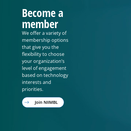
Become a
member
We offer a variety of
membership options
that give you the
flexibility to choose
your organization’s
level of engagement
based on technology
interests and
priorities.
Join NIIMBL