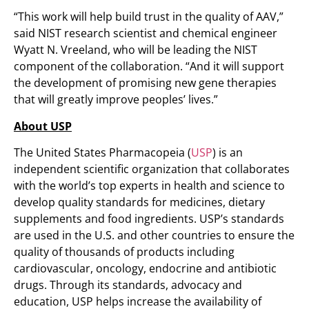
“This work will help build trust in the quality of AAV,”
said NIST research scientist and chemical engineer
Wyatt N. Vreeland, who will be leading the NIST
component of the collaboration. “And it will support
the development of promising new gene therapies
that will greatly improve peoples’ lives.”
About USP
The United States Pharmacopeia (
USP
) is an
independent scientific organization that collaborates
with the world’s top experts in health and science to
develop quality standards for medicines, dietary
supplements and food ingredients. USP’s standards
are used in the U.S. and other countries to ensure the
quality of thousands of products including
cardiovascular, oncology, endocrine and antibiotic
drugs. Through its standards, advocacy and
education, USP helps increase the availability of