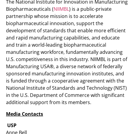
The National Institute for Innovation in Manufacturing
Biopharmaceuticals (
NIIMBL
) is a public-private
partnership whose mission is to accelerate
biopharmaceutical innovation, support the
development of standards that enable more efficient
and rapid manufacturing capabilities, and educate
and train a world-leading biopharmaceutical
manufacturing workforce, fundamentally advancing
U.S. competitiveness in this industry. NIIMBL is part of
Manufacturing USA®, a diverse network of federally
sponsored manufacturing innovation institutes, and
is funded through a cooperative agreement with the
National Institute of Standards and Technology (NIST)
in the U.S. Department of Commerce with significant
additional support from its members.
Media Contacts
USP
Anne Bell