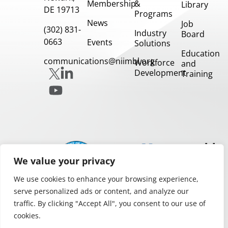
Membership
&
Library
DE 19713
Programs
News
Job
(302) 831-
Industry
Board
0663
Events
Solutions
Education
communications@niimbl.org
Workforce
and
Development
Training
Our
Partners
We value your privacy
We use cookies to enhance your browsing experience,
serve personalized ads or content, and analyze our
traffic. By clicking "Accept All", you consent to our use of
cookies.
Privacy and Legal Notices
Copyright 2026.