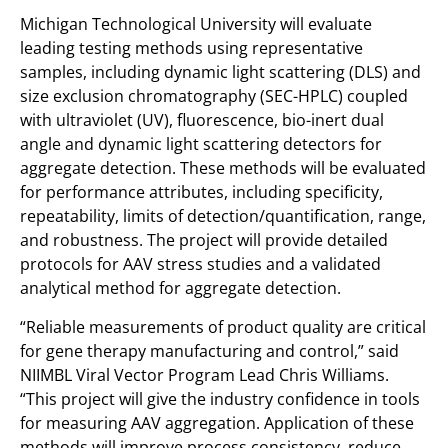
Michigan Technological University will evaluate
leading testing methods using representative
samples, including dynamic light scattering (DLS) and
size exclusion chromatography (SEC-HPLC) coupled
with ultraviolet (UV), fluorescence, bio-inert dual
angle and dynamic light scattering detectors for
aggregate detection. These methods will be evaluated
for performance attributes, including specificity,
repeatability, limits of detection/quantification, range,
and robustness. The project will provide detailed
protocols for AAV stress studies and a validated
analytical method for aggregate detection.
“Reliable measurements of product quality are critical
for gene therapy manufacturing and control,” said
NIIMBL Viral Vector Program Lead Chris Williams.
“This project will give the industry confidence in tools
for measuring AAV aggregation. Application of these
methods will improve process consistency, reduce