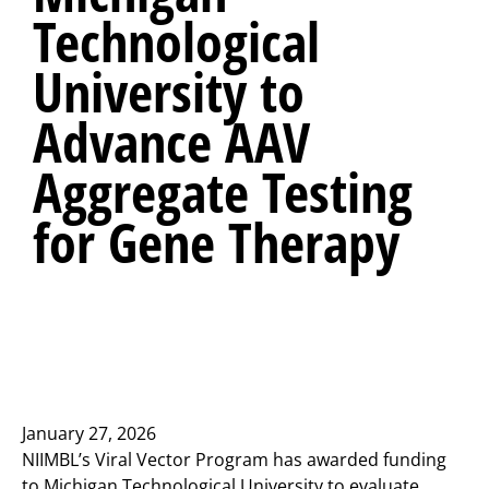
Technological
University to
Advance AAV
Aggregate Testing
for Gene Therapy
January 27, 2026
NIIMBL’s Viral Vector Program has awarded funding
to Michigan Technological University to evaluate