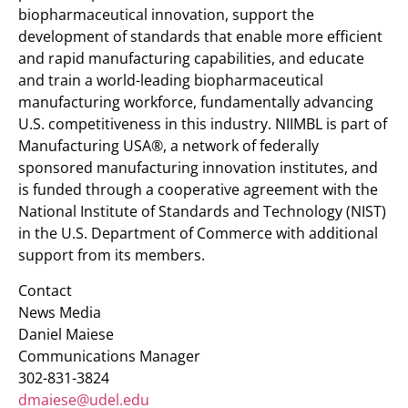
biopharmaceutical innovation, support the
development of standards that enable more efficient
and rapid manufacturing capabilities, and educate
and train a world-leading biopharmaceutical
manufacturing workforce, fundamentally advancing
U.S. competitiveness in this industry. NIIMBL is part of
Manufacturing USA®, a network of federally
sponsored manufacturing innovation institutes, and
is funded through a cooperative agreement with the
National Institute of Standards and Technology (NIST)
in the U.S. Department of Commerce with additional
support from its members.
Contact
News Media
Daniel Maiese
Communications Manager
302-831-3824
dmaiese@udel.edu