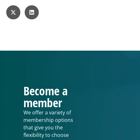
Become a
member
We offer a variety of
membership options
that give you the
flexibility to choose