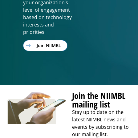
your organization’s
level of engagement
based on technology
interests and
priorities.
Join NIIMBL
Join the NIIMBL
mailing list
Stay up to date on the
latest NIIMBL news and
events by subscribing to
our mailing list.