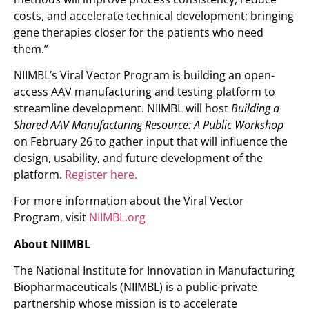
costs, and accelerate technical development; bringing
gene therapies closer for the patients who need
them.”
NIIMBL’s Viral Vector Program is building an open-
access AAV manufacturing and testing platform to
streamline development. NIIMBL will host
Building a
Shared AAV Manufacturing Resource: A Public Workshop
on February 26 to gather input that will influence the
design, usability, and future development of the
platform.
Register here.
For more information about the Viral Vector
Program, visit
NIIMBL.org
About NIIMBL
The National Institute for Innovation in Manufacturing
Biopharmaceuticals (NIIMBL) is a public-private
partnership whose mission is to accelerate