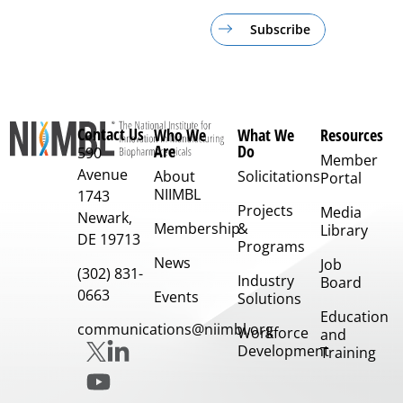
Subscribe
Contact Us
Who We
What We
Resources
Are
Do
590
Member
Avenue
About
Solicitations
Portal
NIIMBL
1743
Projects
Media
Newark,
Membership
&
Library
DE 19713
Programs
News
Job
(302) 831-
Industry
Board
0663
Events
Solutions
Education
communications@niimbl.org
Workforce
and
Development
Training