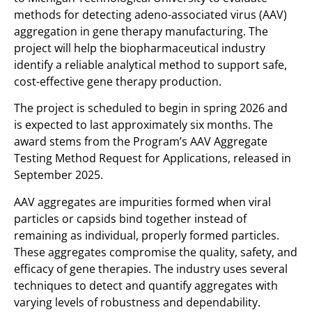
methods for detecting adeno-associated virus (AAV)
aggregation in gene therapy manufacturing. The
project will help the biopharmaceutical industry
identify a reliable analytical method to support safe,
cost-effective gene therapy production.
The project is scheduled to begin in spring 2026 and
is expected to last approximately six months. The
award stems from the Program’s AAV Aggregate
Testing Method Request for Applications, released in
September 2025.
AAV aggregates are impurities formed when viral
particles or capsids bind together instead of
remaining as individual, properly formed particles.
These aggregates compromise the quality, safety, and
efficacy of gene therapies. The industry uses several
techniques to detect and quantify aggregates with
varying levels of robustness and dependability.