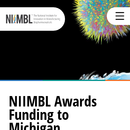
NIIMBL Awards
Funding to
Michigan