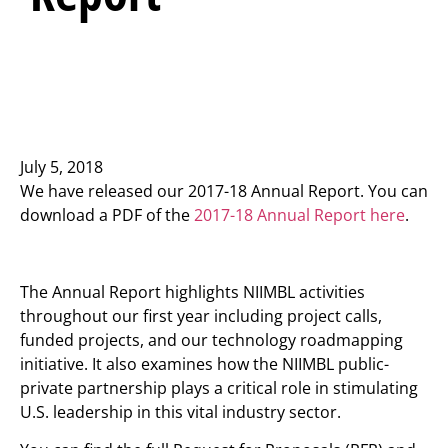
July 5, 2018
We have released our 2017-18 Annual Report. You can
download a PDF of the
2017-18 Annual Report here
.
The Annual Report highlights NIIMBL activities
throughout our first year including project calls,
funded projects, and our technology roadmapping
initiative. It also examines how the NIIMBL public-
private partnership plays a critical role in stimulating
U.S. leadership in this vital industry sector.