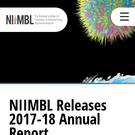
NIIMBL Releases
2017-18 Annual
Report