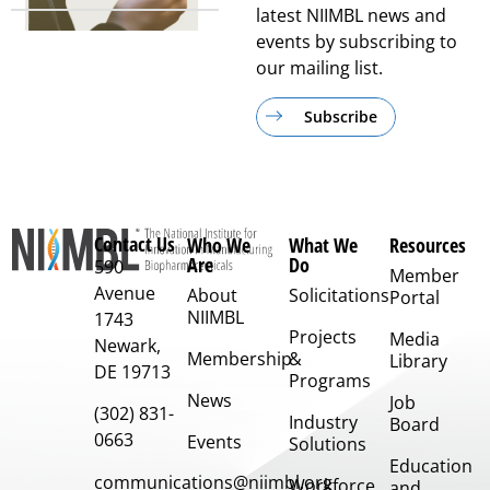
latest NIIMBL news and
events by subscribing to
our mailing list.
Subscribe
Contact Us
Who We
What We
Resources
Are
Do
590
Member
Avenue
About
Solicitations
Portal
NIIMBL
1743
Projects
Media
Newark,
Membership
&
Library
DE 19713
Programs
News
Job
(302) 831-
Industry
Board
0663
Events
Solutions
Education
communications@niimbl.org
Workforce
and