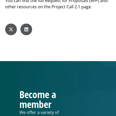
You can find the full Request for Proposals (RFP) and
other resources on the Project Call 2.1 page.
Become a
member
We offer a variety of