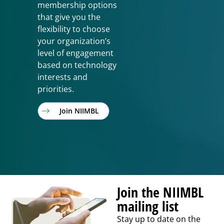
membership options
that give you the
flexibility to choose
your organization’s
level of engagement
based on technology
interests and
priorities.
Join NIIMBL
Join the NIIMBL
mailing list
Stay up to date on the