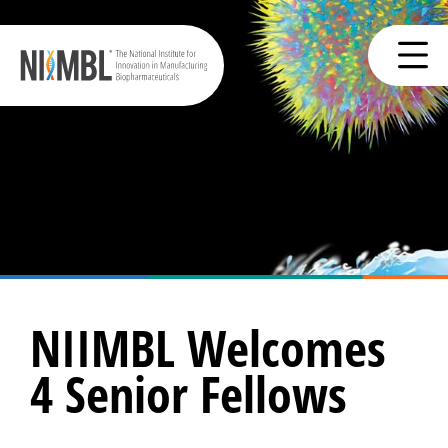
NIIMBL Welcomes
4 Senior Fellows