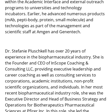
within the Academic Interface and external outreach
programs to universities and technology
incubators. Earlier, he advanced numerous products
(mAb, pepti-body, protein, small molecule) and
technologies as part of the management and
scientific staff at Amgen and Genentech.
Dr. Stefanie Pluschkell has over 20 years of
experience in the biopharmaceutical industry. She is
the Founder and CEO of InScope Coaching &
Consulting LLC, providing executive leadership and
career coaching as well as consulting services to
corporations, academic institutions, non-profit
scientific organizations, and individuals. In her most
recent biopharmaceutical industry role, she was the
Executive Director and Head of Business Strategy and
Operations for Biotherapeutics Pharmaceutical
Sciences at Pfizer Inc. In this role, she led the