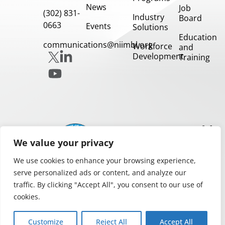
News
Job
(302) 831-
Industry
Board
0663
Events
Solutions
Education
communications@niimbl.org
Workforce
and
Development
Training
Our
Partners
We value your privacy
We use cookies to enhance your browsing experience,
serve personalized ads or content, and analyze our
traffic. By clicking "Accept All", you consent to our use of
cookies.
Privacy and Legal Notices
Copyright 2026.
Customize
Reject All
Accept All