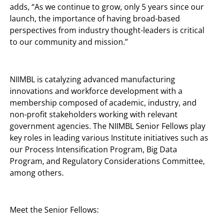
adds, “As we continue to grow, only 5 years since our
launch, the importance of having broad-based
perspectives from industry thought-leaders is critical
to our community and mission.”
NIIMBL is catalyzing advanced manufacturing
innovations and workforce development with a
membership composed of academic, industry, and
non-profit stakeholders working with relevant
government agencies. The NIIMBL Senior Fellows play
key roles in leading various Institute initiatives such as
our Process Intensification Program, Big Data
Program, and Regulatory Considerations Committee,
among others.
Meet the Senior Fellows: