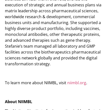
execution of strategic and annual business plans via
matrix leadership across pharmaceutical sciences,
worldwide research & development, commercial
business units and manufacturing. She supported a
highly diverse product portfolio, including vaccines,
monoclonal antibodies, other therapeutic proteins,
and advanced therapies such as gene therapy.
Stefanie’s team managed all laboratory and GMP
facilities across the biotherapeutics pharmaceutical
sciences network globally and provided the digital
transformation strategy.
To learn more about NIIMBL, visit
niimbl.org
.
About NIIMBL