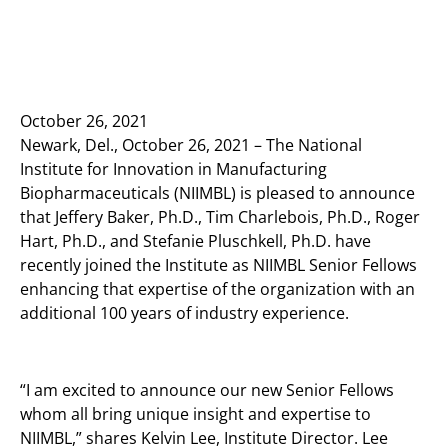
October 26, 2021
Newark, Del., October 26, 2021 – The National
Institute for Innovation in Manufacturing
Biopharmaceuticals (NIIMBL) is pleased to announce
that Jeffery Baker, Ph.D., Tim Charlebois, Ph.D., Roger
Hart, Ph.D., and Stefanie Pluschkell, Ph.D. have
recently joined the Institute as NIIMBL Senior Fellows
enhancing that expertise of the organization with an
additional 100 years of industry experience.
“I am excited to announce our new Senior Fellows
whom all bring unique insight and expertise to
NIIMBL,” shares Kelvin Lee, Institute Director. Lee