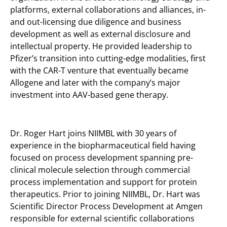
platforms, external collaborations and alliances, in-
and out-licensing due diligence and business
development as well as external disclosure and
intellectual property. He provided leadership to
Pfizer’s transition into cutting-edge modalities, first
with the CAR-T venture that eventually became
Allogene and later with the company’s major
investment into AAV-based gene therapy.
Dr. Roger Hart joins NIIMBL with 30 years of
experience in the biopharmaceutical field having
focused on process development spanning pre-
clinical molecule selection through commercial
process implementation and support for protein
therapeutics. Prior to joining NIIMBL, Dr. Hart was
Scientific Director Process Development at Amgen
responsible for external scientific collaborations