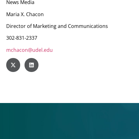
News Media
Maria X. Chacon
Director of Marketing and Communications
302-831-2337
mchacon@udel.edu