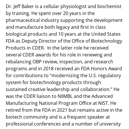
Dr. Jeff Baker is a cellular physiologist and biochemist
by training. He spent over 20 years in the
pharmaceutical industry supporting the development
and manufacture both legacy and first in class
biological products and 10 years at the United States
FDA as Deputy Director of the Office of Biotechnology
Products in CDER. In the latter role he received
several CDER awards for his role in renewing and
rebalancing OBP review, inspection, and research
programs and in 2018 received an FDA Honors Award
for contributions to “modernizing the U.S. regulatory
system for biotechnology products through
sustained creative leadership and collaboration.” He
was the CDER liaison to NIIMBL and the Advanced
Manufacturing National Program Office at NIST. He
retired from the FDA in 2021 but remains active in the
biotech community and is a frequent speaker at
professional conferences and a number of university