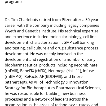
programs.
Dr. Tim Charlebois retired from Pfizer after a 30-year
career with the company including legacy companies
Wyeth and Genetics Institute. His technical expertise
and experience included molecular biology, cell line
development, characterization, cGMP cell banking
and testing, cell culture and drug substance process
development. He was deeply involved in the
development and registration of a number of early
biopharmaceutical products including Recombinate
(rhFVIII), BeneFIX (rhFIX), Neumega (rhIL-11), Infuse
(rhBMP-2), ReFacto AF (BDDFVIII), and Enbrel
(etanercept). As VP of Technology & Innovation
Strategy for Biotherapeutics Pharmaceutical Sciences,
he was responsible for building new business
processes and a network of leaders across the
organization in the areas of technology strategy and