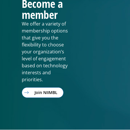
Become a
member
We offer a variety of
membership options
that give you the
flexibility to choose
your organization’s
level of engagement
based on technology
interests and
priorities.
Join NIIMBL