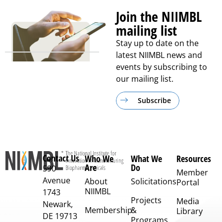
Join the NIIMBL
mailing list
Stay up to date on the
latest NIIMBL news and
events by subscribing to
our mailing list.
Subscribe
Contact Us
Who We
What We
Resources
Are
Do
590
Member
Avenue
About
Solicitations
Portal
NIIMBL
1743
Projects
Media
Newark,
Membership
&
Library
DE 19713
Programs