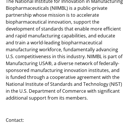
The National Institute for Innovation in Manufacturing
Biopharmaceuticals (NIIMBL) is a public-private
partnership whose mission is to accelerate
biopharmaceutical innovation, support the
development of standards that enable more efficient
and rapid manufacturing capabilities, and educate
and train a world-leading biopharmaceutical
manufacturing workforce, fundamentally advancing
U.S. competitiveness in this industry. NIIMBL is part of
Manufacturing USA®, a diverse network of federally-
sponsored manufacturing innovation institutes, and
is funded through a cooperative agreement with the
National Institute of Standards and Technology (NIST)
in the U.S. Department of Commerce with significant
additional support from its members.
Contact: