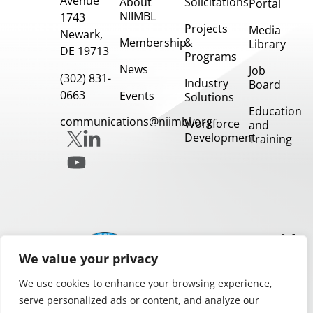
Avenue
About
Solicitations
Portal
NIIMBL
1743
Projects
Media
Newark,
Membership
&
Library
DE 19713
Programs
News
Job
(302) 831-
Industry
Board
0663
Events
Solutions
Education
communications@niimbl.org
Workforce
and
Development
Training
Our
Partners
We value your privacy
We use cookies to enhance your browsing experience,
serve personalized ads or content, and analyze our