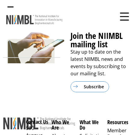
Free
Join the NIIMBL
mailing list
Stay up to date on the
latest NIIMBL news and
events by subscribing to
our mailing list.
Subscribe
Contact Us
Who We
What We
Resources
Are
Do
590
Member