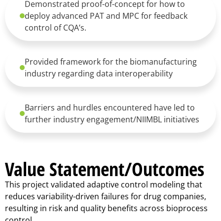
Demonstrated proof-of-concept for how to
deploy advanced PAT and MPC for feedback
control of CQA’s.
Provided framework for the biomanufacturing
industry regarding data interoperability
Barriers and hurdles encountered have led to
further industry engagement/NIIMBL initiatives
Value Statement/Outcomes
This project validated adaptive control modeling that
reduces variability-driven failures for drug companies,
resulting in risk and quality benefits across bioprocess
control.