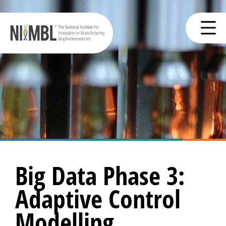
Big Data Phase 3:
Adaptive Control
Modelling