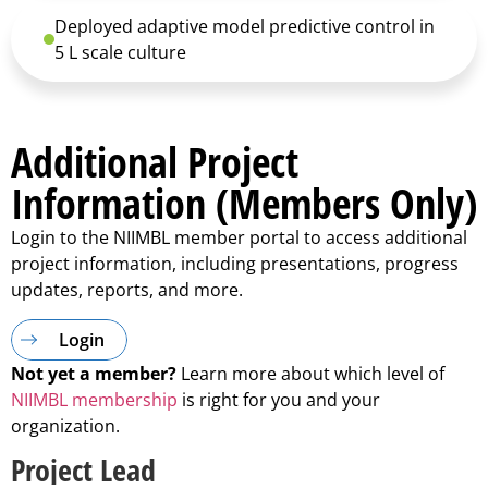
Deployed adaptive model predictive control in
5 L scale culture
Additional Project
Information (Members Only)
Login to the NIIMBL member portal to access additional
project information, including presentations, progress
updates, reports, and more.
Login
Not yet a member?
Learn more about which level of
NIIMBL membership
is right for you and your
organization.
Project Lead