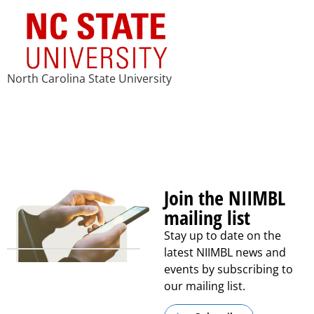
North Carolina State University
Join the NIIMBL
mailing list
Stay up to date on the
latest NIIMBL news and
events by subscribing to
our mailing list.