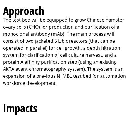
Approach
The test bed will be equipped to grow Chinese hamster
ovary cells (CHO) for production and purification of a
monoclonal antibody (mAb). The main process will
consist of two jacketed 5 L bioreactors (that can be
operated in parallel) for cell growth, a depth filtration
system for clarification of cell culture harvest, and a
protein A affinity purification step (using an existing
AKTA avant chromatography system). The system is an
expansion of a previous NIIMBL test bed for automation
workforce development.
Impacts