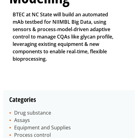
BTEC at NC State will build an automated
mAb testbed for NIIMBL Big Data, using
sensors & process‑model‑driven adaptive
control to manage CQAs like glycan profile,
leveraging existing equipment & new
components to enable real‑time, flexible
bioprocessing.
Categories
Drug substance
Assays
Equipment and Supplies
Process control