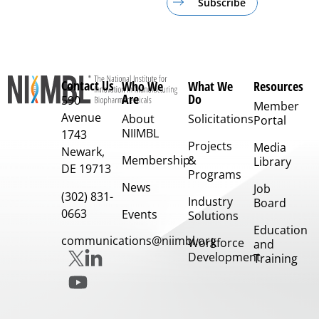
Subscribe
Contact Us
Who We
What We
Resources
Are
Do
590
Member
Avenue
About
Solicitations
Portal
NIIMBL
1743
Projects
Media
Newark,
Membership
&
Library
DE 19713
Programs
News
Job
(302) 831-
Industry
Board
0663
Events
Solutions
Education
communications@niimbl.org
Workforce
and
Development
Training