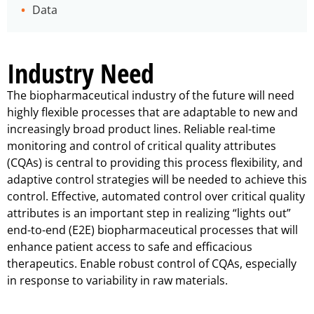
Data
Industry Need
The biopharmaceutical industry of the future will need
highly flexible processes that are adaptable to new and
increasingly broad product lines. Reliable real-time
monitoring and control of critical quality attributes
(CQAs) is central to providing this process flexibility, and
adaptive control strategies will be needed to achieve this
control. Effective, automated control over critical quality
attributes is an important step in realizing “lights out”
end-to-end (E2E) biopharmaceutical processes that will
enhance patient access to safe and efficacious
therapeutics.
Enable robust control of CQAs, especially
in response to variability in raw materials.