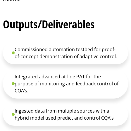
Outputs/Deliverables
Commissioned automation testbed for proof-
of-concept demonstration of adaptive control.
Integrated advanced at-line PAT for the
purpose of monitoring and feedback control of
CQA’s.
Ingested data from multiple sources with a
hybrid model used predict and control CQA’s