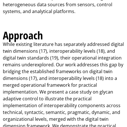
heterogeneous data sources from sensors, control
systems, and analytical platforms.
Approach
While existing literature has separately addressed digital
twin dimensions (17), interoperability levels (18), and
digital twin standards (19), their operational integration
remains underexplored. Our work addresses this gap by
bridging the established frameworks on digital twin
dimensions (17), and interoperability levels (18) into a
merged operational framework for practical
implementation. We present a case study on glycan
adaptive control to illustrate the practical
implementation of interoperability components across
technical, syntactic, semantic, pragmatic, dynamic, and
organizational levels, merged with the digital twin
dimension framework. We demonstrate the practical