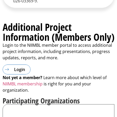
026-03369-9.
Additional Project
Information (Members Only)
Login to the NIIMBL member portal to access additional
project information, including presentations, progress
updates, reports, and more.
Login
Not yet a member?
Learn more about which level of
NIIMBL membership
is right for you and your
organization.
Participating Organizations