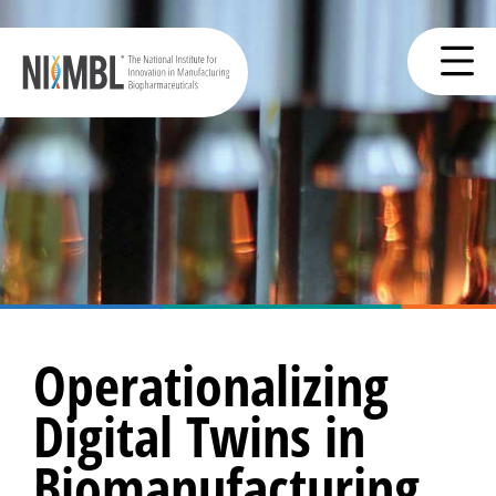
Operationalizing
Digital Twins in
Biomanufacturing