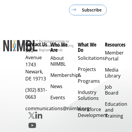
Subscribe
Contact Us
Who We
What We
Resources
Are
Do
590
Member
Avenue
About
Solicitations
Portal
NIIMBL
1743
Projects
Media
Newark,
Membership
&
Library
DE 19713
Programs
News
Job
(302) 831-
Industry
Board
0663
Events
Solutions
Education
communications@niimbl.org
Workforce
and
Development
Training