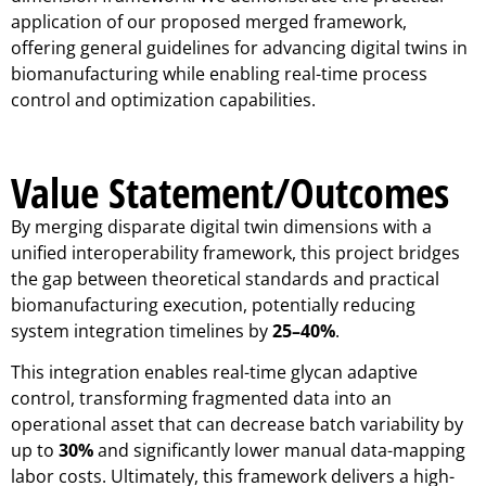
application of our proposed merged framework,
offering general guidelines for advancing digital twins in
biomanufacturing while enabling real-time process
control and optimization capabilities.
Value Statement/Outcomes
By merging disparate digital twin dimensions with a
unified interoperability framework, this project bridges
the gap between theoretical standards and practical
biomanufacturing execution, potentially reducing
system integration timelines by
25–40%
.
This integration enables real-time glycan adaptive
control, transforming fragmented data into an
operational asset that can decrease batch variability by
up to
30%
and significantly lower manual data-mapping
labor costs. Ultimately, this framework delivers a high-