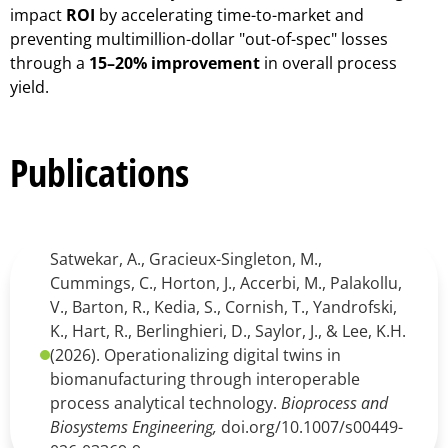
impact
ROI
by accelerating time-to-market and
preventing multimillion-dollar "out-of-spec" losses
through a
15–20% improvement
in overall process
yield.
Publications
Satwekar, A., Gracieux-Singleton, M.,
Cummings, C., Horton, J., Accerbi, M., Palakollu,
V., Barton, R., Kedia, S., Cornish, T., Yandrofski,
K., Hart, R., Berlinghieri, D., Saylor, J., & Lee, K.H.
(2026). Operationalizing digital twins in
biomanufacturing through interoperable
process analytical technology.
Bioprocess and
Biosystems Engineering,
doi.org/10.1007/s00449-