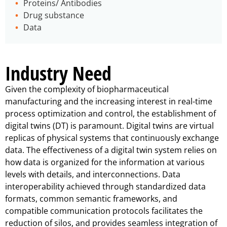
Proteins/ Antibodies
Drug substance
Data
Industry Need
Given the complexity of biopharmaceutical
manufacturing and the increasing interest in real-time
process optimization and control, the establishment of
digital twins (DT) is paramount. Digital twins are virtual
replicas of physical systems that continuously exchange
data. The effectiveness of a digital twin system relies on
how data is organized for the information at various
levels with details, and interconnections. Data
interoperability achieved through standardized data
formats, common semantic frameworks, and
compatible communication protocols facilitates the
reduction of silos, and provides seamless integration of