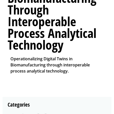
Through
Interoperable
Process Analytical
Technology
Operationalizing Digital Twins in
Biomanufacturing through interoperable
process analytical technology.
Categories