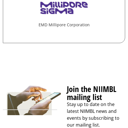
EMD Millipore Corporation
Join the NIIMBL
mailing list
Stay up to date on the
latest NIIMBL news and
events by subscribing to
our mailing list.