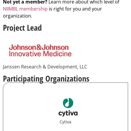
Not yet a member?
Learn more about which level of
NIIMBL membership
is right for you and your
organization.
Project Lead
Janssen Research & Development, LLC
Participating Organizations
Cytiva