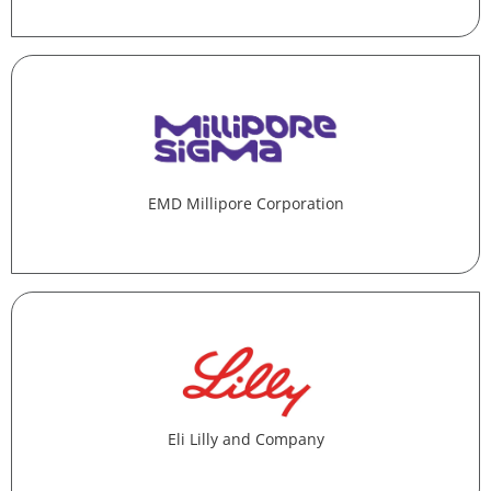
EMD Millipore Corporation
Eli Lilly and Company