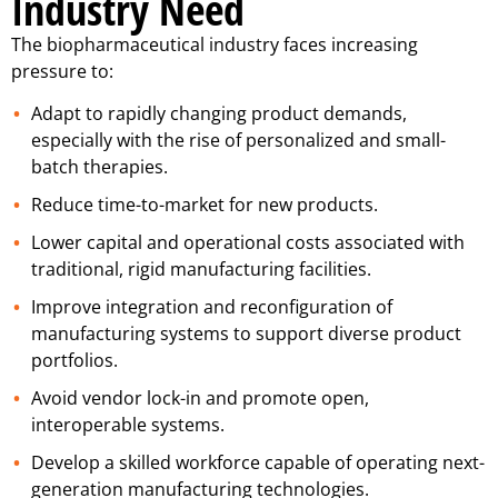
Industry Need
The biopharmaceutical industry faces increasing
pressure to:
Adapt to rapidly changing product demands,
especially with the rise of personalized and small-
batch therapies.
Reduce time-to-market for new products.
Lower capital and operational costs associated with
traditional, rigid manufacturing facilities.
Improve integration and reconfiguration of
manufacturing systems to support diverse product
portfolios.
Avoid vendor lock-in and promote open,
interoperable systems.
Develop a skilled workforce capable of operating next-
generation manufacturing technologies.