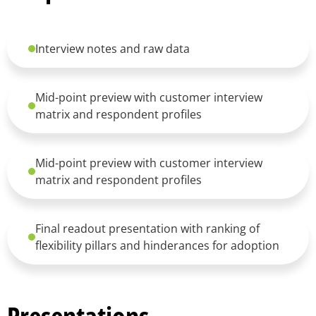
Interview notes and raw data
Mid-point preview with customer interview
matrix and respondent profiles
Mid-point preview with customer interview
matrix and respondent profiles
Final readout presentation with ranking of
flexibility pillars and hinderances for adoption