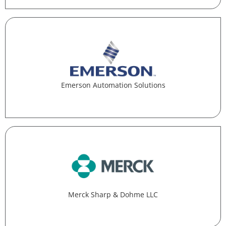
Emerson Automation Solutions
Merck Sharp & Dohme LLC