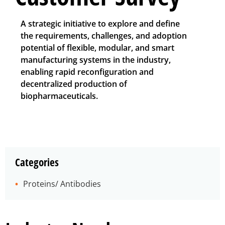
A strategic initiative to explore and define
the requirements, challenges, and adoption
potential of flexible, modular, and smart
manufacturing systems in the industry,
enabling rapid reconfiguration and
decentralized production of
biopharmaceuticals.
Categories
Proteins/ Antibodies