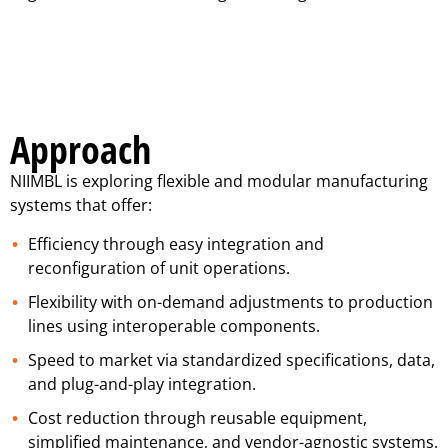
Approach
NIIMBL is exploring flexible and modular manufacturing
systems that offer:
Efficiency through easy integration and
reconfiguration of unit operations.
Flexibility with on-demand adjustments to production
lines using interoperable components.
Speed to market via standardized specifications, data,
and plug-and-play integration.
Cost reduction through reusable equipment,
simplified maintenance, and vendor-agnostic systems.