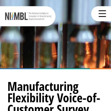
Manufacturing
Flexibility Voice-of-
Customer Survey