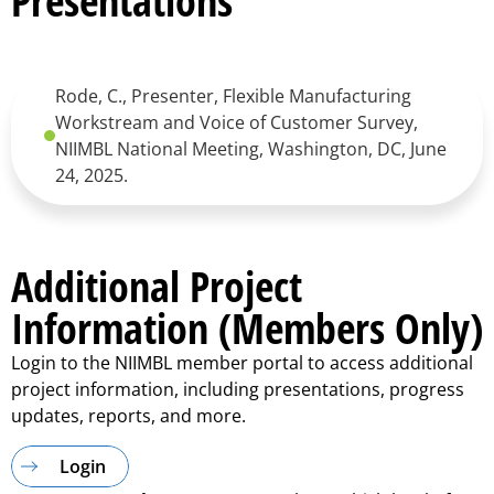
Presentations
Rode, C., Presenter, Flexible Manufacturing
Workstream and Voice of Customer Survey,
NIIMBL National Meeting, Washington, DC, June
24, 2025.
Additional Project
Information (Members Only)
Login to the NIIMBL member portal to access additional
project information, including presentations, progress
updates, reports, and more.
Login