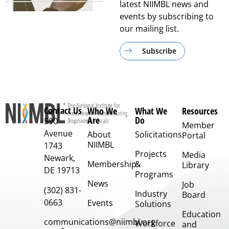
latest NIIMBL news and
events by subscribing to
our mailing list.
Subscribe
Contact Us
Who We
What We
Resources
Are
Do
590
Member
Avenue
About
Solicitations
Portal
NIIMBL
1743
Projects
Media
Newark,
Membership
&
Library
DE 19713
Programs
News
Job
(302) 831-
Industry
Board
0663
Events
Solutions
Education
communications@niimbl.org
Workforce
and