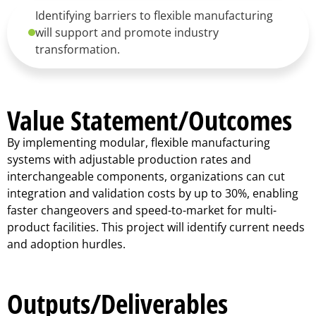
Identifying barriers to flexible manufacturing
will support and promote industry
transformation.
Value Statement/Outcomes
By implementing modular, flexible manufacturing
systems with adjustable production rates and
interchangeable components, organizations can cut
integration and validation costs by up to 30%, enabling
faster changeovers and speed-to-market for multi-
product facilities. This project will identify current needs
and adoption hurdles.
Outputs/Deliverables