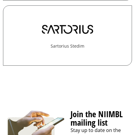
Sartorius Stedim
Join the NIIMBL
mailing list
Stay up to date on the