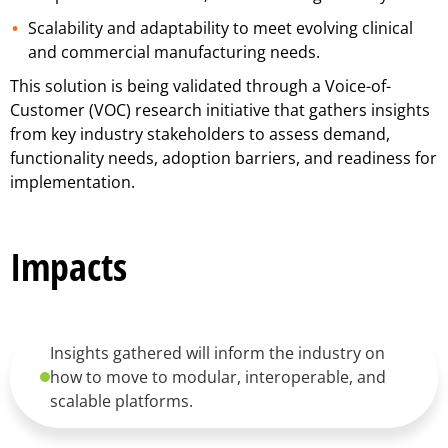
Scalability and adaptability to meet evolving clinical
and commercial manufacturing needs.
This solution is being validated through a Voice-of-
Customer (VOC) research initiative that gathers insights
from key industry stakeholders to assess demand,
functionality needs, adoption barriers, and readiness for
implementation.
Impacts
Insights gathered will inform the industry on
how to move to modular, interoperable, and
scalable platforms.