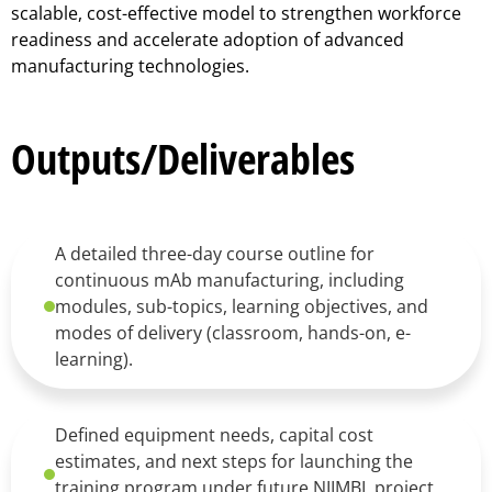
scalable, cost-effective model to strengthen workforce
readiness and accelerate adoption of advanced
manufacturing technologies.
Outputs/Deliverables
A detailed three-day course outline for
continuous mAb manufacturing, including
modules, sub-topics, learning objectives, and
modes of delivery (classroom, hands-on, e-
learning).
Defined equipment needs, capital cost
estimates, and next steps for launching the
training program under future NIIMBL project