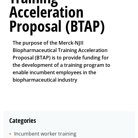
Acceleration
Proposal (BTAP)
The purpose of the Merck-NJII
Biopharmaceutical Training Acceleration
Proposal (BTAP) is to provide funding for
the development of a training program to
enable incumbent employees in the
biopharmaceutical industry
Categories
Incumbent worker training