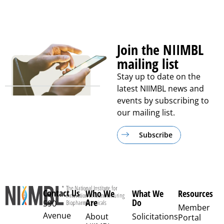
Join the NIIMBL
mailing list
Stay up to date on the
latest NIIMBL news and
events by subscribing to
our mailing list.
Subscribe
Contact Us
Who We
What We
Resources
Are
Do
590
Member
Avenue
About
Solicitations
Portal