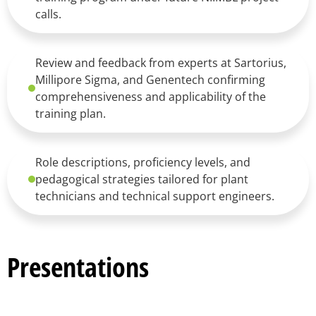
calls.
Review and feedback from experts at Sartorius,
Millipore Sigma, and Genentech confirming
comprehensiveness and applicability of the
training plan.
Role descriptions, proficiency levels, and
pedagogical strategies tailored for plant
technicians and technical support engineers.
Presentations