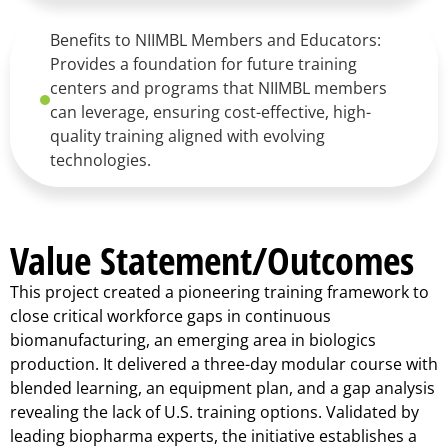
Benefits to NIIMBL Members and Educators:
Provides a foundation for future training
centers and programs that NIIMBL members
can leverage, ensuring cost-effective, high-
quality training aligned with evolving
technologies.
Value Statement/Outcomes
This project created a pioneering training framework to
close critical workforce gaps in continuous
biomanufacturing, an emerging area in biologics
production. It delivered a three-day modular course with
blended learning, an equipment plan, and a gap analysis
revealing the lack of U.S. training options. Validated by
leading biopharma experts, the initiative establishes a