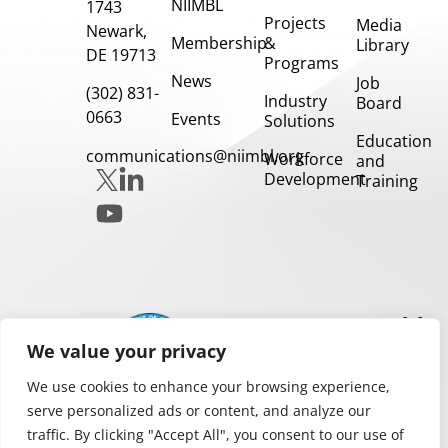
NIIMBL
1743
Projects
Media
Newark,
Membership
&
Library
DE 19713
Programs
News
Job
(302) 831-
Industry
Board
0663
Events
Solutions
Education
communications@niimbl.org
Workforce
and
Development
Training
Our
Partners
We value your privacy
We use cookies to enhance your browsing experience,
serve personalized ads or content, and analyze our
traffic. By clicking "Accept All", you consent to our use of