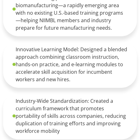
biomanufacturing—a rapidly emerging area
with no existing U.S.-based training programs
—helping NIIMBL members and industry
prepare for future manufacturing needs.
Innovative Learning Model: Designed a blended
approach combining classroom instruction,
hands-on practice, and e-learning modules to
accelerate skill acquisition for incumbent
workers and new hires.
Industry-Wide Standardization: Created a
curriculum framework that promotes
portability of skills across companies, reducing
duplication of training efforts and improving
workforce mobility