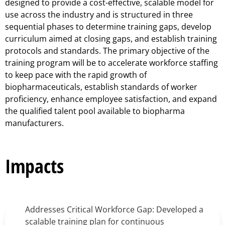
designed to provide a cost-effective, scalable model for
use across the industry and is structured in three
sequential phases to determine training gaps, develop
curriculum aimed at closing gaps, and establish training
protocols and standards. The primary objective of the
training program will be to accelerate workforce staffing
to keep pace with the rapid growth of
biopharmaceuticals, establish standards of worker
proficiency, enhance employee satisfaction, and expand
the qualified talent pool available to biopharma
manufacturers.
Impacts
Addresses Critical Workforce Gap: Developed a
scalable training plan for continuous