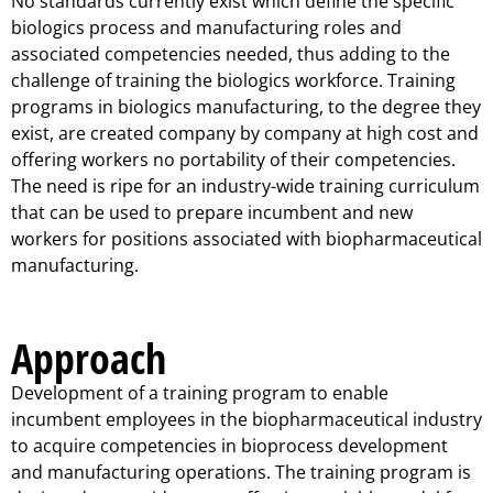
No standards currently exist which define the specific
biologics process and manufacturing roles and
associated competencies needed, thus adding to the
challenge of training the biologics workforce. Training
programs in biologics manufacturing, to the degree they
exist, are created company by company at high cost and
offering workers no portability of their competencies.
The need is ripe for an industry-wide training curriculum
that can be used to prepare incumbent and new
workers for positions associated with biopharmaceutical
manufacturing.
Approach
Development of a training program to enable
incumbent employees in the biopharmaceutical industry
to acquire competencies in bioprocess development
and manufacturing operations. The training program is