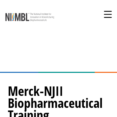
Merck-NJII
Biopharmaceutical
Training