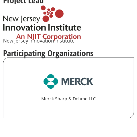
New Jersey Innovation Institute
Participating Organizations
Merck Sharp & Dohme LLC