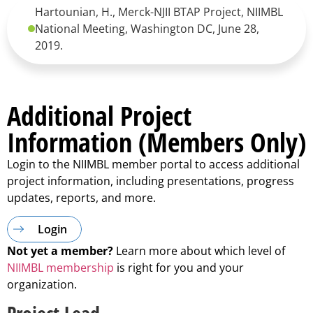
Hartounian, H., Merck-NJII BTAP Project, NIIMBL
National Meeting, Washington DC, June 28,
2019.
Additional Project
Information (Members Only)
Login to the NIIMBL member portal to access additional
project information, including presentations, progress
updates, reports, and more.
Login
Not yet a member?
Learn more about which level of
NIIMBL membership
is right for you and your
organization.
Project Lead