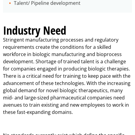
Talent/ Pipeline development
Industry Need
Stringent manufacturing processes and regulatory
requirements create the conditions for a skilled
workforce in biologic manufacturing and bioprocess
development. Shortage of trained talent is a challenge
for companies engaged in producing biologic therapies.
There is a critical need for training to keep pace with the
advancement of these technologies. With the increasing
global demand for novel biologic therapeutics, many
mid- and large-sized pharmaceutical companies need
avenues to train existing and new employees to work in
these fast-expanding domains.