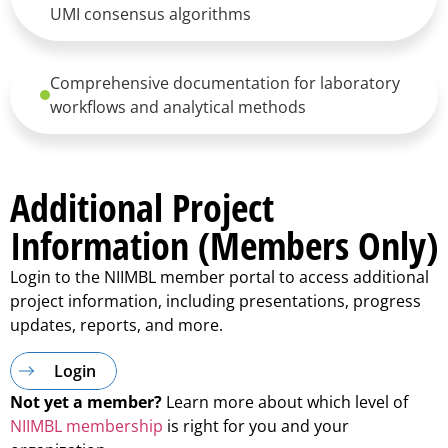
UMI consensus algorithms
Comprehensive documentation for laboratory
workflows and analytical methods
Additional Project
Information (Members Only)
Login to the NIIMBL member portal to access additional
project information, including presentations, progress
updates, reports, and more.
Login
Not yet a member?
Learn more about which level of
NIIMBL membership
is right for you and your