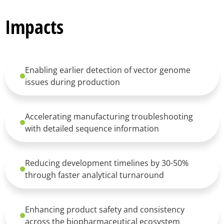
Impacts
Enabling earlier detection of vector genome
issues during production
Accelerating manufacturing troubleshooting
with detailed sequence information
Reducing development timelines by 30-50%
through faster analytical turnaround
Enhancing product safety and consistency
across the biopharmaceutical ecosystem