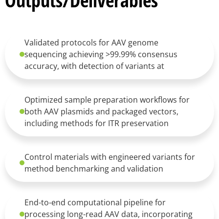
Outputs/Deliverables
Validated protocols for AAV genome
sequencing achieving >99.99% consensus
accuracy, with detection of variants at
Optimized sample preparation workflows for
both AAV plasmids and packaged vectors,
including methods for ITR preservation
Control materials with engineered variants for
method benchmarking and validation
End-to-end computational pipeline for
processing long-read AAV data, incorporating