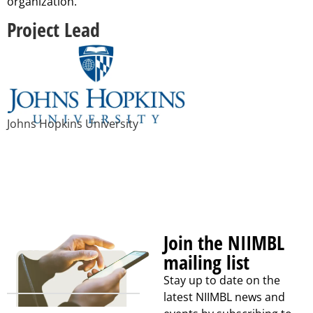
organization.
Project Lead
Johns Hopkins University
Join the NIIMBL
mailing list
Stay up to date on the
latest NIIMBL news and