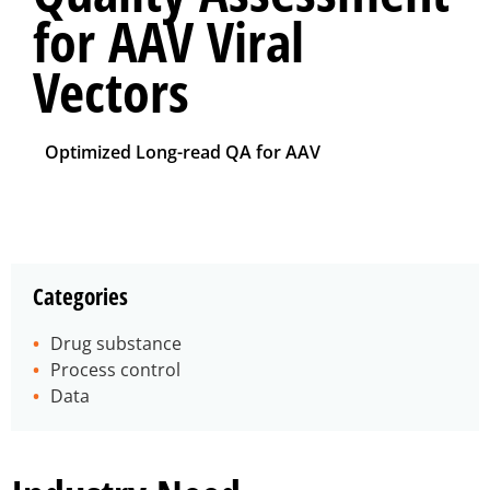
for AAV Viral
Vectors
Optimized Long-read QA for AAV
Categories
Drug substance
Process control
Data