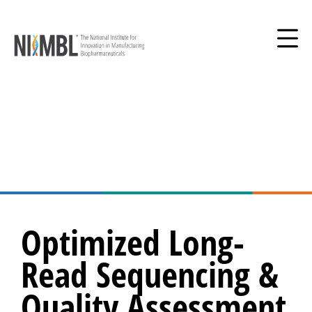
Optimized Long-
Read Sequencing &
Quality Assessment