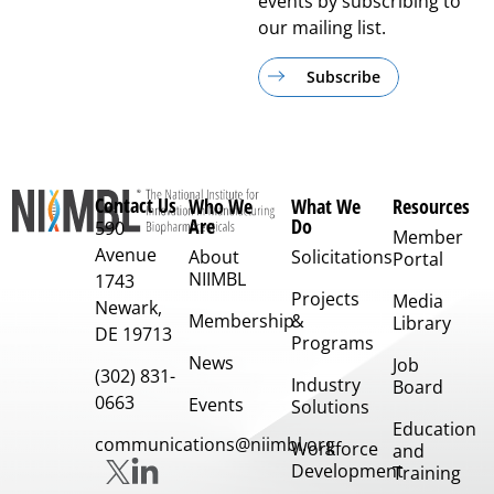
events by subscribing to
our mailing list.
Subscribe
Contact Us
Who We
What We
Resources
Are
Do
590
Member
Avenue
About
Solicitations
Portal
NIIMBL
1743
Projects
Media
Newark,
Membership
&
Library
DE 19713
Programs
News
Job
(302) 831-
Industry
Board
0663
Events
Solutions
Education
communications@niimbl.org
Workforce
and
Development
Training