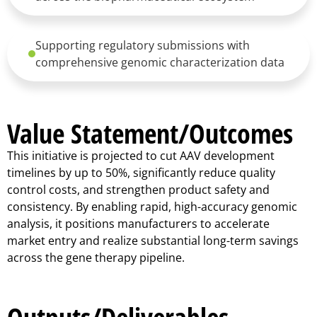
Supporting regulatory submissions with
comprehensive genomic characterization data
Value Statement/Outcomes
This initiative is projected to cut AAV development
timelines by up to 50%, significantly reduce quality
control costs, and strengthen product safety and
consistency. By enabling rapid, high-accuracy genomic
analysis, it positions manufacturers to accelerate
market entry and realize substantial long-term savings
across the gene therapy pipeline.