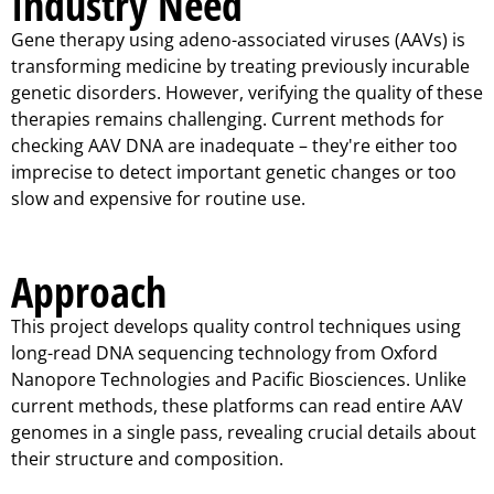
Industry Need
Gene therapy using adeno-associated viruses (AAVs) is
transforming medicine by treating previously incurable
genetic disorders. However, verifying the quality of these
therapies remains challenging. Current methods for
checking AAV DNA are inadequate – they're either too
imprecise to detect important genetic changes or too
slow and expensive for routine use.
Approach
This project develops quality control techniques using
long-read DNA sequencing technology from Oxford
Nanopore Technologies and Pacific Biosciences. Unlike
current methods, these platforms can read entire AAV
genomes in a single pass, revealing crucial details about
their structure and composition.