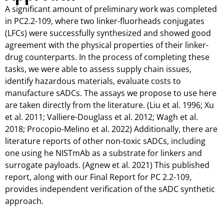
A significant amount of preliminary work was completed
in PC2.2-109, where two linker-fluorheads conjugates
(LFCs) were successfully synthesized and showed good
agreement with the physical properties of their linker-
drug counterparts. In the process of completing these
tasks, we were able to assess supply chain issues,
identify hazardous materials, evaluate costs to
manufacture sADCs. The assays we propose to use here
are taken directly from the literature. (Liu et al. 1996; Xu
et al. 2011; Valliere-Douglass et al. 2012; Wagh et al.
2018; Procopio-Melino et al. 2022) Additionally, there are
literature reports of other non-toxic sADCs, including
one using he NISTmAb as a substrate for linkers and
surrogate payloads. (Agnew et al. 2021) This published
report, along with our Final Report for PC 2.2-109,
provides independent verification of the sADC synthetic
approach.