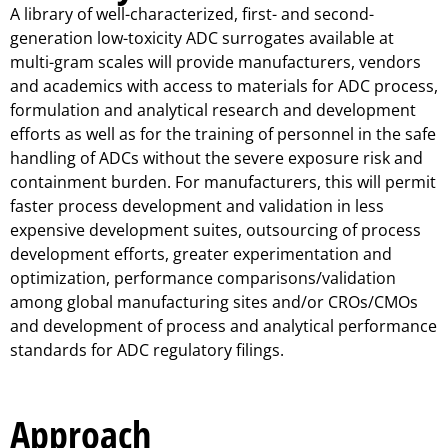
A library of well-characterized, first- and second-
generation low-toxicity ADC surrogates available at
multi-gram scales will provide manufacturers, vendors
and academics with access to materials for ADC process,
formulation and analytical research and development
efforts as well as for the training of personnel in the safe
handling of ADCs without the severe exposure risk and
containment burden. For manufacturers, this will permit
faster process development and validation in less
expensive development suites, outsourcing of process
development efforts, greater experimentation and
optimization, performance comparisons/validation
among global manufacturing sites and/or CROs/CMOs
and development of process and analytical performance
standards for ADC regulatory filings.
Approach