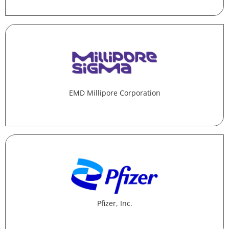
EMD Millipore Corporation
Pfizer, Inc.