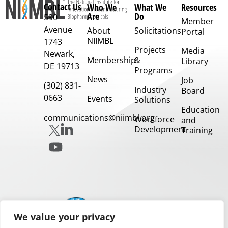
Contact Us
Who We
What We
Resources
Are
Do
590
Member
Avenue
About
Solicitations
Portal
NIIMBL
1743
Projects
Media
Newark,
Membership
&
Library
DE 19713
Programs
News
Job
(302) 831-
Industry
Board
0663
Events
Solutions
Education
communications@niimbl.org
Workforce
and
Development
Training
Our
Partners
We value your privacy