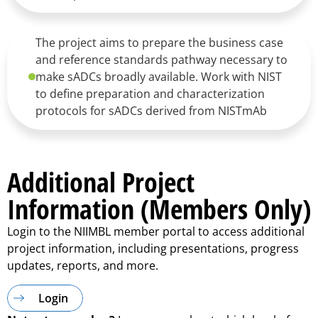
The project aims to prepare the business case
and reference standards pathway necessary to
make sADCs broadly available. Work with NIST
to define preparation and characterization
protocols for sADCs derived from NISTmAb
Additional Project
Information (Members Only)
Login to the NIIMBL member portal to access additional
project information, including presentations, progress
updates, reports, and more.
Login