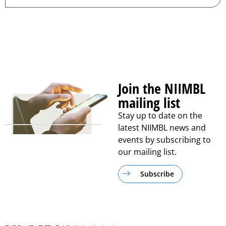
Join the NIIMBL
mailing list
Stay up to date on the
latest NIIMBL news and
events by subscribing to
our mailing list.
Subscribe