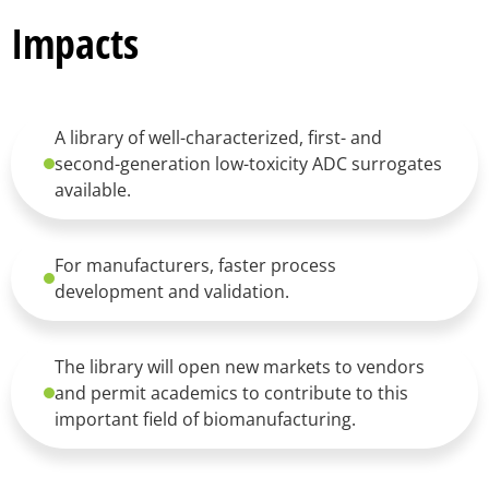
Impacts
A library of well-characterized, first- and
second-generation low-toxicity ADC surrogates
available.
For manufacturers, faster process
development and validation.
The library will open new markets to vendors
and permit academics to contribute to this
important field of biomanufacturing.