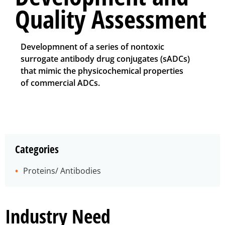
Quality Assessment
Developmnent of a series of nontoxic
surrogate antibody drug conjugates (sADCs)
that mimic the physicochemical properties
of commercial ADCs.
Categories
Proteins/ Antibodies
Industry Need