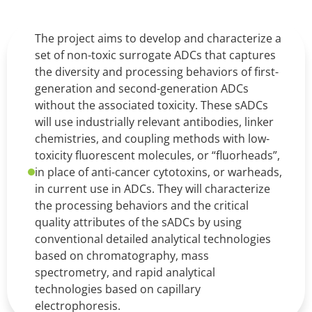
The project aims to develop and characterize a
set of non-toxic surrogate ADCs that captures
the diversity and processing behaviors of first-
generation and second-generation ADCs
without the associated toxicity. These sADCs
will use industrially relevant antibodies, linker
chemistries, and coupling methods with low-
toxicity fluorescent molecules, or “fluorheads”,
in place of anti-cancer cytotoxins, or warheads,
in current use in ADCs. They will characterize
the processing behaviors and the critical
quality attributes of the sADCs by using
conventional detailed analytical technologies
based on chromatography, mass
spectrometry, and rapid analytical
technologies based on capillary
electrophoresis.