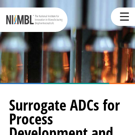
Surrogate ADCs for
Process
Development and