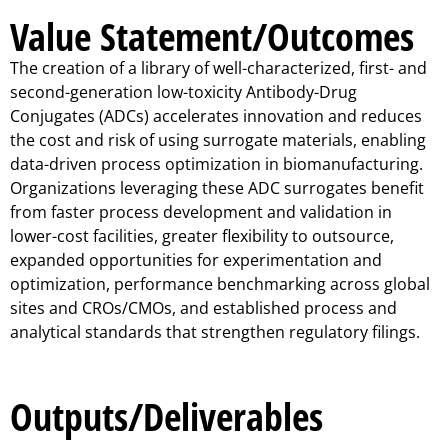
Value Statement/Outcomes
The creation of a library of well-characterized, first- and
second-generation low-toxicity Antibody-Drug
Conjugates (ADCs) accelerates innovation and reduces
the cost and risk of using surrogate materials, enabling
data-driven process optimization in biomanufacturing.
Organizations leveraging these ADC surrogates benefit
from faster process development and validation in
lower-cost facilities, greater flexibility to outsource,
expanded opportunities for experimentation and
optimization, performance benchmarking across global
sites and CROs/CMOs, and established process and
analytical standards that strengthen regulatory filings.
Outputs/Deliverables