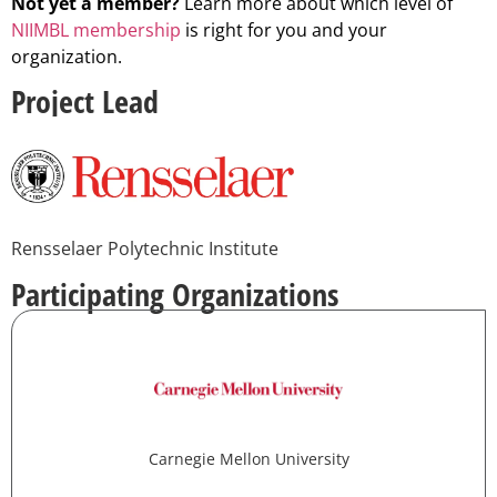
Not yet a member?
Learn more about which level of
NIIMBL membership
is right for you and your
organization.
Project Lead
Rensselaer Polytechnic Institute
Participating Organizations
Carnegie Mellon University