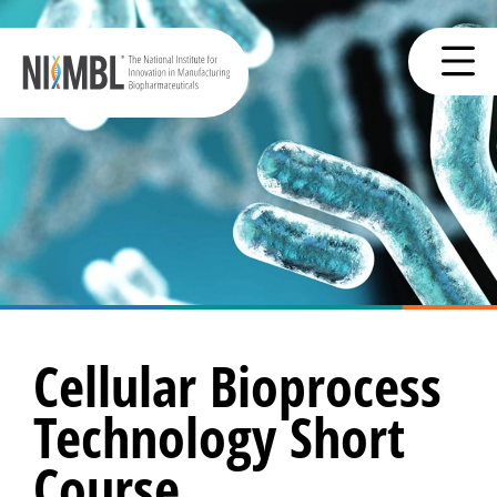
Cellular Bioprocess
Technology Short
Course