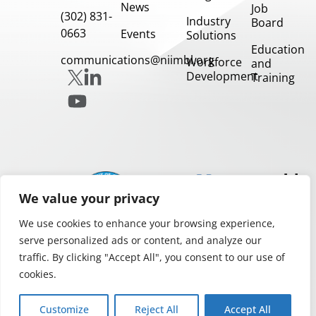
News
Job
(302) 831-
Industry
Board
0663
Events
Solutions
Education
communications@niimbl.org
Workforce
and
Development
Training
Our
Partners
We value your privacy
We use cookies to enhance your browsing experience,
serve personalized ads or content, and analyze our
traffic. By clicking "Accept All", you consent to our use of
cookies.
Privacy and Legal Notices
Copyright 2026.
Customize
Reject All
Accept All
NIIMBL All rights reserved.