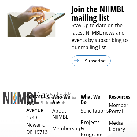
Join the NIIMBL
mailing list
Stay up to date on the
latest NIIMBL news and
events by subscribing to
our mailing list.
Subscribe
Contact Us
Who We
What We
Resources
Are
Do
590
Member
Avenue
About
Solicitations
Portal
NIIMBL
1743
Projects
Media
Newark,
Membership
&
Library
DE 19713
Programs