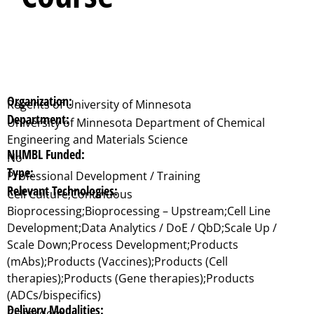
Organization:
Regents of University of Minnesota
Department:
University of Minnesota Department of Chemical
Engineering and Materials Science
NIIMBL Funded:
No
Type:
Professional Development / Training
Relevant Technologies:
Cell Culture;Continuous
Bioprocessing;Bioprocessing – Upstream;Cell Line
Development;Data Analytics / DoE / QbD;Scale Up /
Scale Down;Process Development;Products
(mAbs);Products (Vaccines);Products (Cell
therapies);Products (Gene therapies);Products
(ADCs/bispecifics)
Delivery Modalities:
Classroom