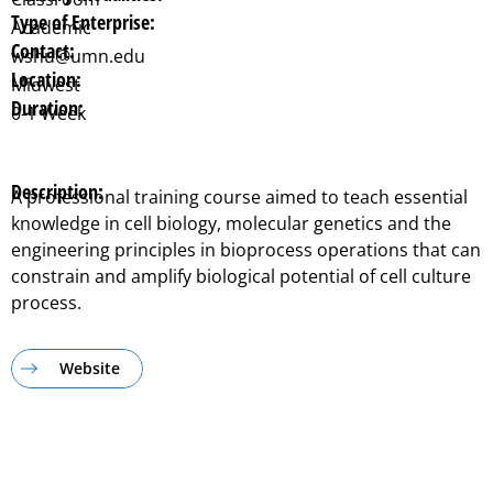
Type of Enterprise:
Academic
Contact:
wshu@umn.edu
Location:
Midwest
Duration:
0-1 Week
Description:
A professional training course aimed to teach essential
knowledge in cell biology, molecular genetics and the
engineering principles in bioprocess operations that can
constrain and amplify biological potential of cell culture
process.
Website