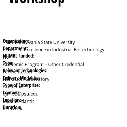
Organization:
The Pennsylvania State University
Department:
Center of Excellence in Industrial Biotechnology
NIIMBL Funded:
No
Type:
Academic Program – Other Credential
Relevant Technologies:
Fermentation
Delivery Modalities:
Hands-on/Laboratory
Type of Enterprise:
Academic
Contact:
djh195@psu.edu
Location:
Middle Atlantic
Duration:
0-1 Week