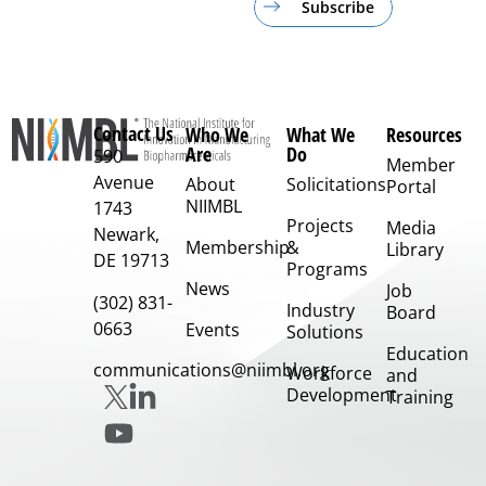
Subscribe
Contact Us
Who We
What We
Resources
Are
Do
590
Member
Avenue
About
Solicitations
Portal
NIIMBL
1743
Projects
Media
Newark,
Membership
&
Library
DE 19713
Programs
News
Job
(302) 831-
Industry
Board
0663
Events
Solutions
Education
communications@niimbl.org
Workforce
and
Development
Training