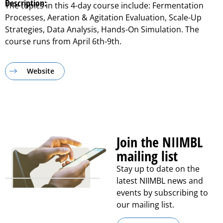
Description:
The topics in this 4-day course include: Fermentation
Processes, Aeration & Agitation Evaluation, Scale-Up
Strategies, Data Analysis, Hands-On Simulation. The
course runs from April 6th-9th.
Website
Join the NIIMBL
mailing list
Stay up to date on the
latest NIIMBL news and
events by subscribing to
our mailing list.