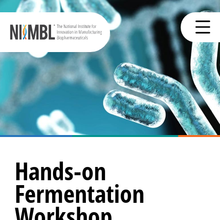
Hands-on
Fermentation
Workshop