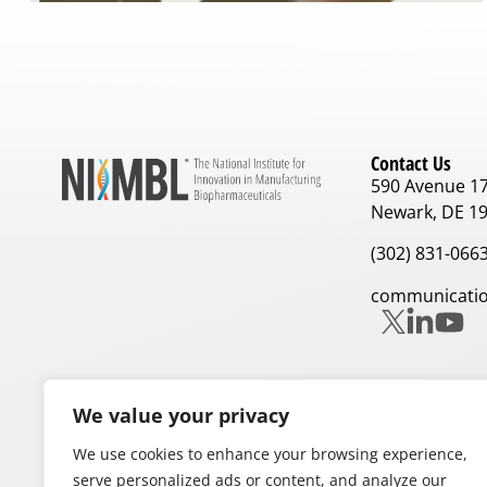
Contact Us
590 Avenue 1
Newark, DE 1
(302) 831-066
communicatio
We value your privacy
We use cookies to enhance your browsing experience,
Our Partners
serve personalized ads or content, and analyze our