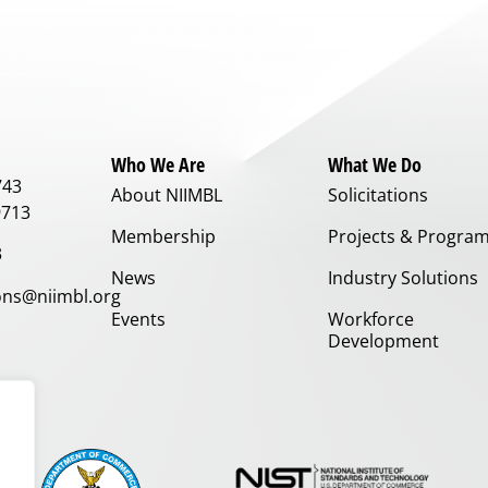
Who We Are
What We Do
743
About NIIMBL
Solicitations
9713
Membership
Projects & Progra
3
News
Industry Solutions
ns@niimbl.org
Events
Workforce
Development