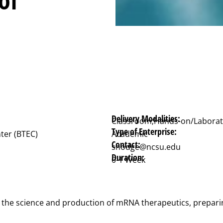
Delivery Modalities:
Classroom;Hands-on/Laborat
Type of Enterprise:
ter (BTEC)
Academic
Contact:
shodge@ncsu.edu
Duration:
0-1 Week
 the science and production of mRNA therapeutics, preparing