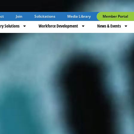
ct
Join
Solicitations
Media Library
Member Portal
ry Solutions
Workforce Development
News & Events