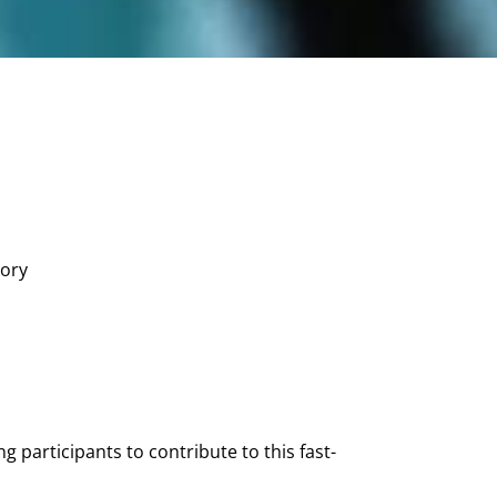
ory
 participants to contribute to this fast-