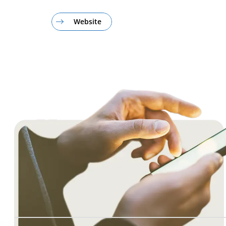
Website