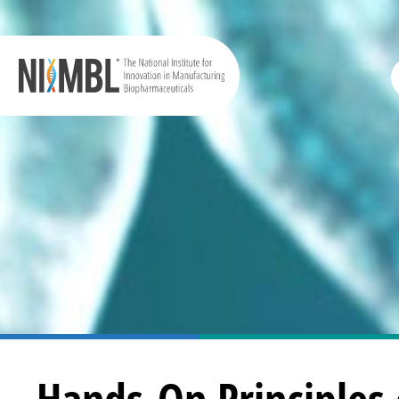
Hands-On Principles 