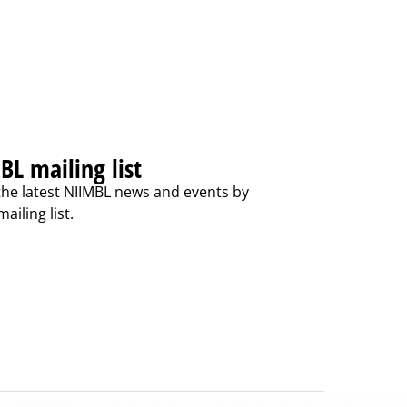
BL mailing list
the latest NIIMBL news and events by
ailing list.