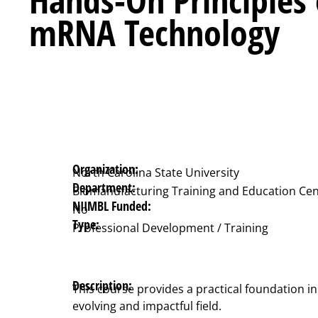
mRNA Technology
Organization:
North Carolina State University
Department:
Biomanufacturing Training and Education Cen
NIIMBL Funded:
No
Type:
Professional Development / Training
Description:
This course provides a practical foundation in
evolving and impactful field.