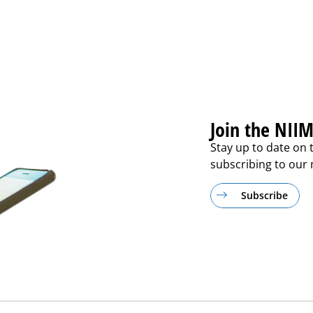
Join the NIIM
Stay up to date on 
subscribing to our m
Subscribe