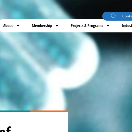
Conta
About
Membership
Projects & Programs
Indust
of