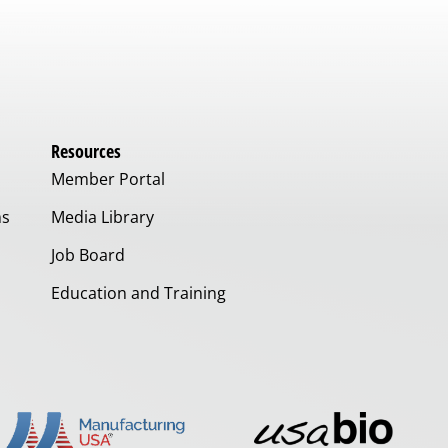
Resources
Member Portal
ms
Media Library
Job Board
Education and Training